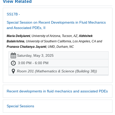
View Related
SS17B -
Special Session on Recent Developments in Fluid Mechanics
and Associated PDEs, II
Maria Deliyianni
, University of Arizona, Tucson, AZ,
Abhishek
Balakrishna
, University of Southern California, Los Angeles, CA and
Pranava Chaitanya Jayanti
, UMD, Durham, NC
Saturday, May 3, 2025
3:00 PM - 6:00 PM
Room 201 (Mathematics & Science (Building 38))
Recent developments in fluid mechanics and associated PDEs
Special Sessions