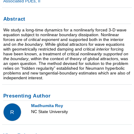
Associated PDEs, II
Abstract
We study a long-time dynamics for a nonlinearly forced 3-D wave
equation subject to nonlinear boundary dissipation. Nonlinear
forces are of
critical exponent
and supported both in the interior
and on
the boundary
. While global attractors for wave equations
with geometrically restricted damping and critical
interior
forcing
have been known, a treatment of critical
nonlinearity supported on
the boundary
, within the context of theory of global attractors, was
an open question. The method devised for solution to the problem
relies on “hidden regularity” established for Neumann hyperbolic
problems and new tangential-boundary estimates which are also of
independent interest.
Presenting Author
Madhumita Roy
NC State University
R