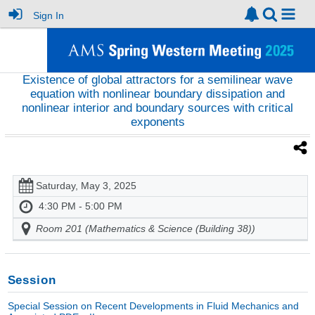
Sign In
Existence of global attractors for a semilinear wave
equation with nonlinear boundary dissipation and
nonlinear interior and boundary sources with critical
exponents
Saturday, May 3, 2025
4:30 PM - 5:00 PM
Room 201 (Mathematics & Science (Building 38))
Session
Special Session on Recent Developments in Fluid Mechanics and