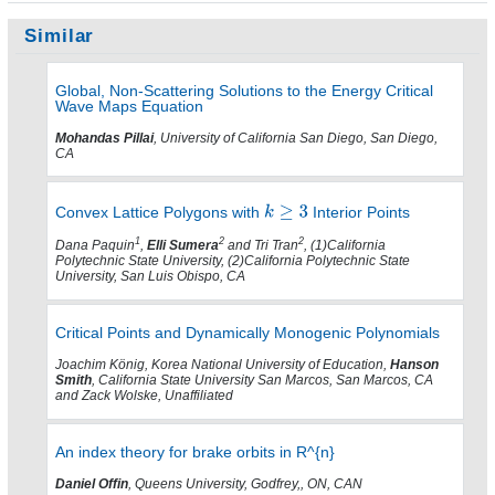
Similar
Global, Non-Scattering Solutions to the Energy Critical
Wave Maps Equation
Mohandas Pillai
, University of California San Diego, San Diego,
CA
Convex Lattice Polygons with
Interior Points
1
2
2
Dana Paquin
,
Elli Sumera
and Tri Tran
, (1)California
Polytechnic State University, (2)California Polytechnic State
University, San Luis Obispo, CA
Critical Points and Dynamically Monogenic Polynomials
Joachim König, Korea National University of Education,
Hanson
Smith
, California State University San Marcos, San Marcos, CA
and Zack Wolske, Unaffiliated
An index theory for brake orbits in R^{n}
Daniel Offin
, Queens University, Godfrey,, ON, CAN