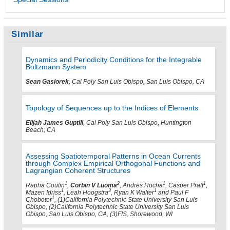
Similar
Dynamics and Periodicity Conditions for the Integrable
Boltzmann System
Sean Gasiorek
, Cal Poly San Luis Obispo, San Luis Obispo, CA
Topology of Sequences up to the Indices of Elements
Elijah James Guptill
, Cal Poly San Luis Obispo, Huntington
Beach, CA
Assessing Spatiotemporal Patterns in Ocean Currents
through Complex Empirical Orthogonal Functions and
Lagrangian Coherent Structures
1
2
1
1
Rapha Coutin
,
Corbin V Luoma
, Andres Rocha
, Casper Pratt
,
1
3
1
Mazen Idriss
, Leah Hoogstra
, Ryan K Walter
and Paul F
1
Choboter
, (1)California Polytechnic State University San Luis
Obispo, (2)California Polytechnic State University San Luis
Obispo, San Luis Obispo, CA, (3)FIS, Shorewood, WI