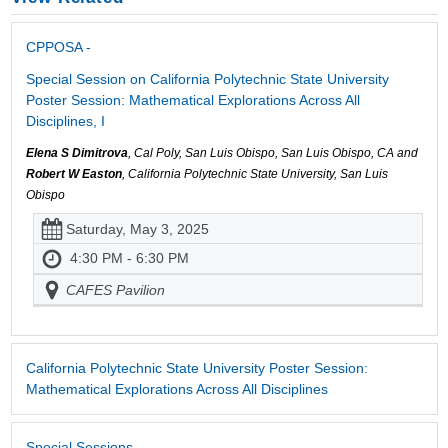
CPPOSA -
Special Session on California Polytechnic State University
Poster Session: Mathematical Explorations Across All
Disciplines, I
Elena S Dimitrova
, Cal Poly, San Luis Obispo, San Luis Obispo, CA and
Robert W Easton
, California Polytechnic State University, San Luis
Obispo
Saturday, May 3, 2025
4:30 PM - 6:30 PM
CAFES Pavilion
California Polytechnic State University Poster Session:
Mathematical Explorations Across All Disciplines
Special Sessions