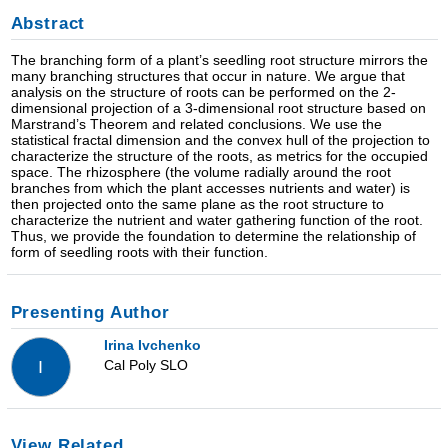
Abstract
The branching form of a plant’s seedling root structure mirrors the
many branching structures that occur in nature. We argue that
analysis on the structure of roots can be performed on the 2-
dimensional projection of a 3-dimensional root structure based on
Marstrand’s Theorem and related conclusions. We use the
statistical fractal dimension and the convex hull of the projection to
characterize the structure of the roots, as metrics for the occupied
space. The rhizosphere (the volume radially around the root
branches from which the plant accesses nutrients and water) is
then projected onto the same plane as the root structure to
characterize the nutrient and water gathering function of the root.
Thus, we provide the foundation to determine the relationship of
form of seedling roots with their function.
Presenting Author
Irina Ivchenko
Cal Poly SLO
I
View Related