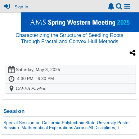
Sign In
Characterizing the Structure of Seedling Roots
Through Fractal and Convex Hull Methods
Saturday, May 3, 2025
4:30 PM - 6:30 PM
CAFES Pavilion
Session
Special Session on California Polytechnic State University Poster
Session: Mathematical Explorations Across All Disciplines, I