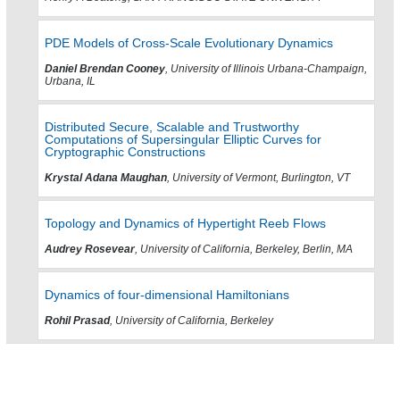
PDE Models of Cross-Scale Evolutionary Dynamics
Daniel Brendan Cooney
, University of Illinois Urbana-Champaign,
Urbana, IL
Distributed Secure, Scalable and Trustworthy
Computations of Supersingular Elliptic Curves for
Cryptographic Constructions
Krystal Adana Maughan
, University of Vermont, Burlington, VT
Topology and Dynamics of Hypertight Reeb Flows
Audrey Rosevear
, University of California, Berkeley, Berlin, MA
Dynamics of four-dimensional Hamiltonians
Rohil Prasad
, University of California, Berkeley