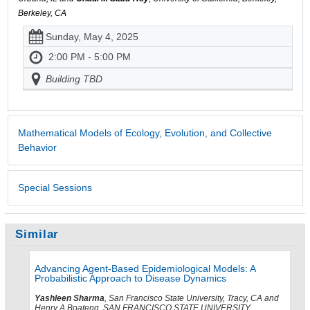
Berkeley, CA
Sunday, May 4, 2025
2:00 PM - 5:00 PM
Building TBD
Mathematical Models of Ecology, Evolution, and Collective
Behavior
Special Sessions
Similar
Advancing Agent-Based Epidemiological Models: A
Probabilistic Approach to Disease Dynamics
Yashleen Sharma
, San Francisco State University, Tracy, CA and
Henry A Boateng, SAN FRANCISCO STATE UNIVERSITY