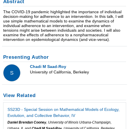
Abstract
The COVID-19 pandemic highlighted the importance of individual
decision-making for adherence to an intervention. In this talk, I will
use simple mathematical models to examine the dynamics of
individual adherence to an intervention, and examine when
tensions might arise between individuals and societies. I will also
examine the effects of adherence to a nonpharmaceutical
intervention on epidemiological dynamics (and vice-versa).
Presenting Author
Chadi M Saad-Roy
University of California, Berkeley
S
View Related
SS23D - Special Session on Mathematical Models of Ecology,
Evolution, and Collective Behavior, IV
Daniel Brendan Cooney
, University of Illinois Urbana-Champaign,
Urbana, IL and
Chadi M Saad-Roy
, University of California, Berkeley,