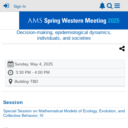
Sign In
Decision-making, epidemiological dynamics,
individuals, and societies
Sunday, May 4, 2025
3:30 PM - 4:00 PM
Building TBD
Session
Special Session on Mathematical Models of Ecology, Evolution, and
Collective Behavior, IV