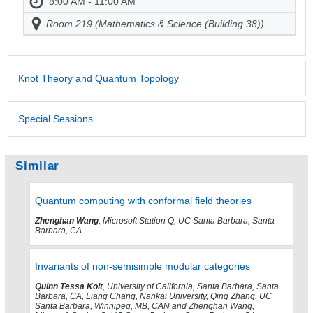
8:00 AM - 11:00 AM
Room 219 (Mathematics & Science (Building 38))
Knot Theory and Quantum Topology
Special Sessions
Similar
Quantum computing with conformal field theories
Zhenghan Wang
, Microsoft Station Q, UC Santa Barbara, Santa
Barbara, CA
Invariants of non-semisimple modular categories
Quinn Tessa Kolt
, University of California, Santa Barbara, Santa
Barbara, CA, Liang Chang, Nankai University, Qing Zhang, UC
Santa Barbara, Winnipeg, MB, CAN and Zhenghan Wang,