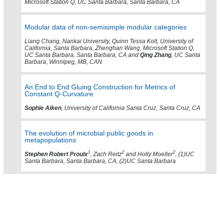
Microsoft Station Q, UC Santa Barbara, Santa Barbara, CA
Modular data of non-semisimple modular categories
Liang Chang, Nankai University, Quinn Tessa Kolt, University of
California, Santa Barbara, Zhenghan Wang, Microsoft Station Q,
UC Santa Barbara, Santa Barbara, CA and
Qing Zhang
, UC Santa
Barbara, Winnipeg, MB, CAN
An End to End Gluing Construction for Metrics of
Constant Q-Curvature
Sophie Aiken
, University of California Santa Cruz, Santa Cruz, CA
The evolution of microbial public goods in
metapopulations
1
2
2
Stephen Robert Proulx
, Zach Reitz
and Holly Moeller
, (1)UC
Santa Barbara, Santa Barbara, CA, (2)UC Santa Barbara