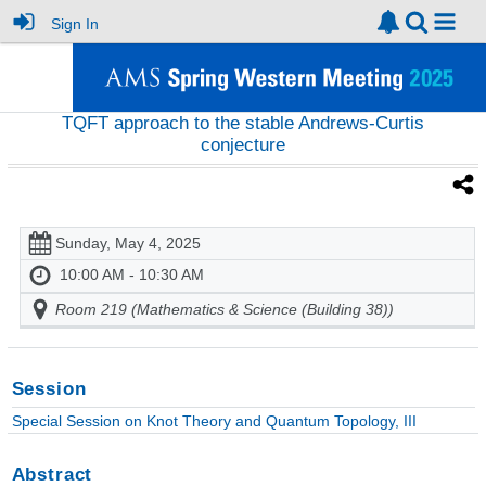
Sign In
TQFT approach to the stable Andrews-Curtis
conjecture
Sunday, May 4, 2025
10:00 AM - 10:30 AM
Room 219 (Mathematics & Science (Building 38))
Session
Special Session on Knot Theory and Quantum Topology, III
Abstract