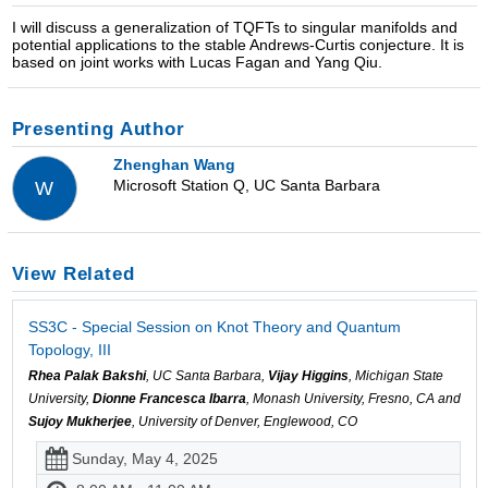
I will discuss a generalization of TQFTs to singular manifolds and
potential applications to the stable Andrews-Curtis conjecture. It is
based on joint works with Lucas Fagan and Yang Qiu.
Presenting Author
Zhenghan Wang
Microsoft Station Q, UC Santa Barbara
W
View Related
SS3C - Special Session on Knot Theory and Quantum
Topology, III
Rhea Palak Bakshi
, UC Santa Barbara,
Vijay Higgins
, Michigan State
University,
Dionne Francesca Ibarra
, Monash University, Fresno, CA and
Sujoy Mukherjee
, University of Denver, Englewood, CO
Sunday, May 4, 2025