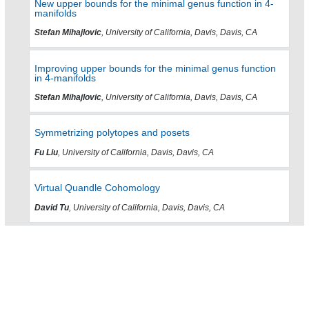
New upper bounds for the minimal genus function in 4-
manifolds
Stefan Mihajlovic
, University of California, Davis, Davis, CA
Improving upper bounds for the minimal genus function
in 4-manifolds
Stefan Mihajlovic
, University of California, Davis, Davis, CA
Symmetrizing polytopes and posets
Fu Liu
, University of California, Davis, Davis, CA
Virtual Quandle Cohomology
David Tu
, University of California, Davis, Davis, CA