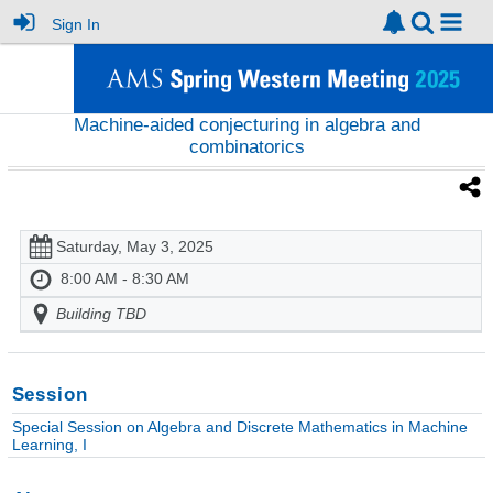
Sign In
Machine-aided conjecturing in algebra and
combinatorics
Saturday, May 3, 2025
8:00 AM - 8:30 AM
Building TBD
Session
Special Session on Algebra and Discrete Mathematics in Machine
Learning, I