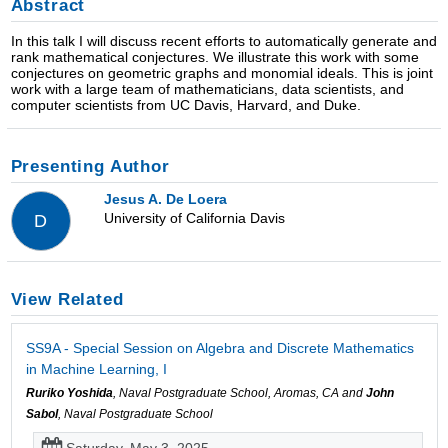
Abstract
In this talk I will discuss recent efforts to automatically generate and
rank mathematical conjectures. We illustrate this work with some
conjectures on geometric graphs and monomial ideals. This is joint
work with a large team of mathematicians, data scientists, and
computer scientists from UC Davis, Harvard, and Duke.
Presenting Author
Jesus A. De Loera
University of California Davis
D
View Related
SS9A - Special Session on Algebra and Discrete Mathematics
in Machine Learning, I
Ruriko Yoshida
, Naval Postgraduate School, Aromas, CA and
John
Sabol
, Naval Postgraduate School
Saturday, May 3, 2025