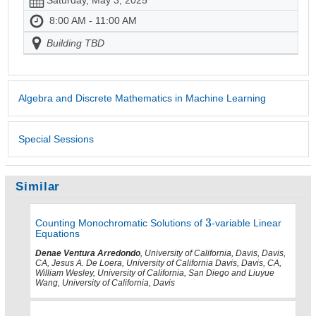
8:00 AM - 11:00 AM
Building TBD
Algebra and Discrete Mathematics in Machine Learning
Special Sessions
Similar
Counting Monochromatic Solutions of
-variable Linear
Equations
Denae Ventura Arredondo
, University of California, Davis, Davis,
CA, Jesus A. De Loera, University of California Davis, Davis, CA,
William Wesley, University of California, San Diego and Liuyue
Wang, University of California, Davis