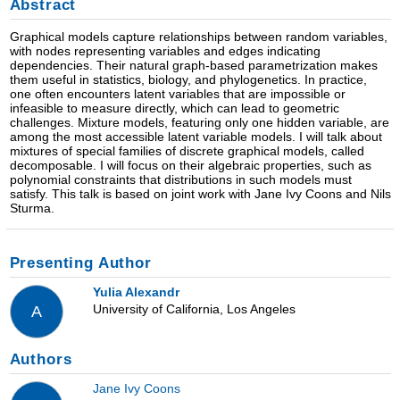
Abstract
Graphical models capture relationships between random variables,
with nodes representing variables and edges indicating
dependencies. Their natural graph-based parametrization makes
them useful in statistics, biology, and phylogenetics. In practice,
one often encounters latent variables that are impossible or
infeasible to measure directly, which can lead to geometric
challenges. Mixture models, featuring only one hidden variable, are
among the most accessible latent variable models. I will talk about
mixtures of special families of discrete graphical models, called
decomposable. I will focus on their algebraic properties, such as
polynomial constraints that distributions in such models must
satisfy. This talk is based on joint work with Jane Ivy Coons and Nils
Sturma.
Presenting Author
Yulia Alexandr
University of California, Los Angeles
A
Authors
Jane Ivy Coons