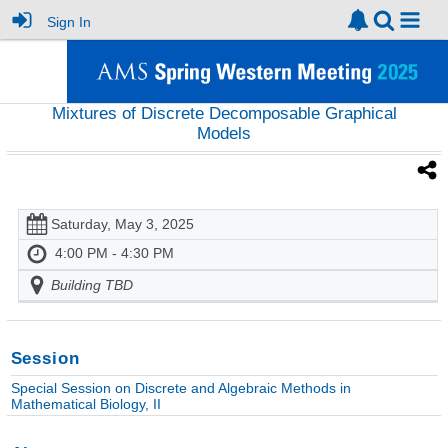
Sign In
Mixtures of Discrete Decomposable Graphical
Models
Saturday, May 3, 2025
4:00 PM - 4:30 PM
Building TBD
Session
Special Session on Discrete and Algebraic Methods in
Mathematical Biology, II