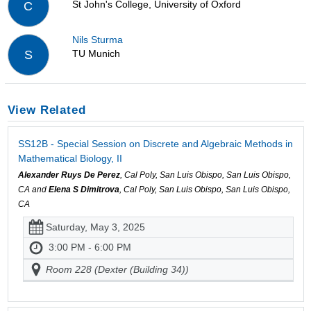
St John's College, University of Oxford
C
Nils Sturma
TU Munich
S
View Related
SS12B - Special Session on Discrete and Algebraic Methods in
Mathematical Biology, II
Alexander Ruys De Perez
, Cal Poly, San Luis Obispo, San Luis Obispo,
CA and
Elena S Dimitrova
, Cal Poly, San Luis Obispo, San Luis Obispo,
CA
Saturday, May 3, 2025
3:00 PM - 6:00 PM
Room 228 (Dexter (Building 34))