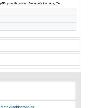
CA(4)Loyola Marymount University, Pomona, CA
h Math Autobiographies