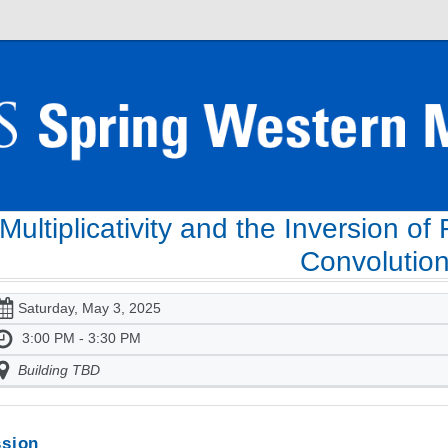
Multiplicativity and the Inversion of
Convolutio
Saturday, May 3, 2025
3:00 PM - 3:30 PM
Building TBD
sion