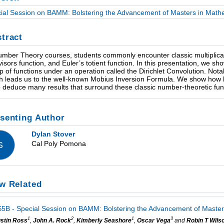
ial Session on BAMM: Bolstering the Advancement of Masters in Mathe
tract
umber Theory courses, students commonly encounter classic multiplicati
ivisors function, and Euler’s totient function. In this presentation, we s
p of functions under an operation called the Dirichlet Convolution. Nota
h leads us to the well-known Mobius Inversion Formula. We show how le
o deduce many results that surround these classic number-theoretic fun
senting Author
Dylan Stover
Cal Poly Pomona
S
w Related
5B - Special Session on BAMM: Bolstering the Advancement of Masters
1
2
1
3
stin Ross
,
John A. Rock
,
Kimberly Seashore
,
Oscar Vega
and
Robin T Wils