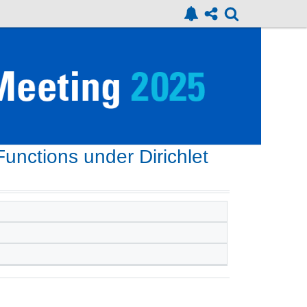
 Functions under Dirichlet
n