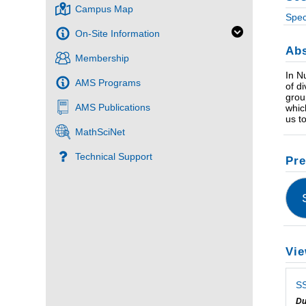
Campus Map
Spec
On-Site Information
Abs
Membership
In N
AMS Programs
of d
grou
AMS Publications
whic
us t
MathSciNet
Technical Support
Pre
Vie
SS
Du