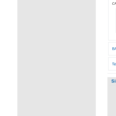
CA
BA
Sp
S