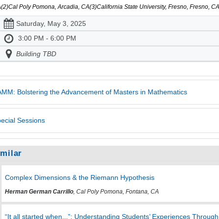
(2)Cal Poly Pomona, Arcadia, CA(3)California State University, Fresno, Fresno, 
Saturday, May 3, 2025
3:00 PM - 6:00 PM
Building TBD
MM: Bolstering the Advancement of Masters in Mathematics
ecial Sessions
imilar
Complex Dimensions & the Riemann Hypothesis
Herman German Carrillo
, Cal Poly Pomona, Fontana, CA
“It all started when...”: Understanding Students’ Experiences Throug