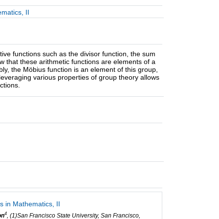
matics, II
ve functions such as the divisor function, the sum
how that these arithmetic functions are elements of a
bly, the Möbius function is an element of this group,
veraging various properties of group theory allows
ctions.
 in Mathematics, II
4
on
, (1)San Francisco State University, San Francisco,