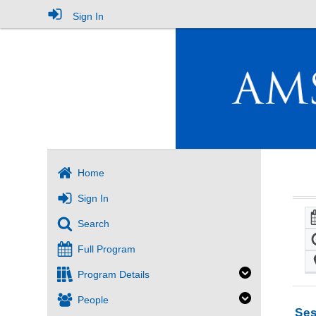
Sign In
Home
Sign In
Search
Full Program
Program Details
People
Ses