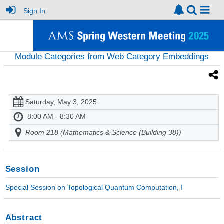
Sign In
Module Categories from Web Category Embeddings
Saturday, May 3, 2025
8:00 AM - 8:30 AM
Room 218 (Mathematics & Science (Building 38))
Session
Special Session on Topological Quantum Computation, I
Abstract