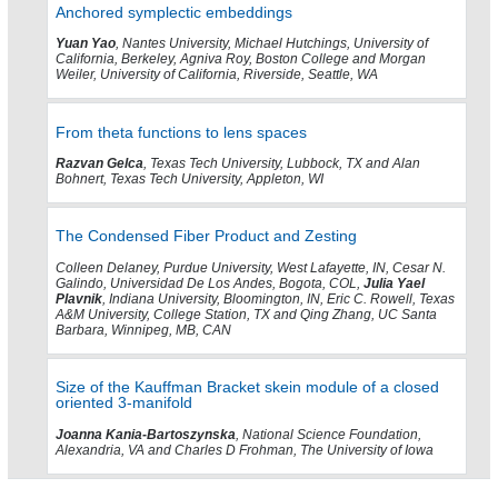
Anchored symplectic embeddings
Yuan Yao
, Nantes University, Michael Hutchings, University of
California, Berkeley, Agniva Roy, Boston College and Morgan
Weiler, University of California, Riverside, Seattle, WA
From theta functions to lens spaces
Razvan Gelca
, Texas Tech University, Lubbock, TX and Alan
Bohnert, Texas Tech University, Appleton, WI
The Condensed Fiber Product and Zesting
Colleen Delaney, Purdue University, West Lafayette, IN, Cesar N.
Galindo, Universidad De Los Andes, Bogota, COL,
Julia Yael
Plavnik
, Indiana University, Bloomington, IN, Eric C. Rowell, Texas
A&M University, College Station, TX and Qing Zhang, UC Santa
Barbara, Winnipeg, MB, CAN
Size of the Kauffman Bracket skein module of a closed
oriented 3-manifold
Joanna Kania-Bartoszynska
, National Science Foundation,
Alexandria, VA and Charles D Frohman, The University of Iowa