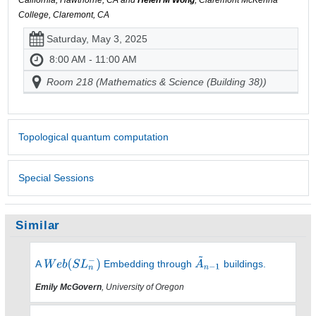
California, Hawthorne, CA and
Helen M Wong
, Claremont McKenna
College, Claremont, CA
Saturday, May 3, 2025
8:00 AM - 11:00 AM
Room 218 (Mathematics & Science (Building 38))
Topological quantum computation
Special Sessions
Similar
A
Embedding through
buildings.
Emily McGovern
, University of Oregon