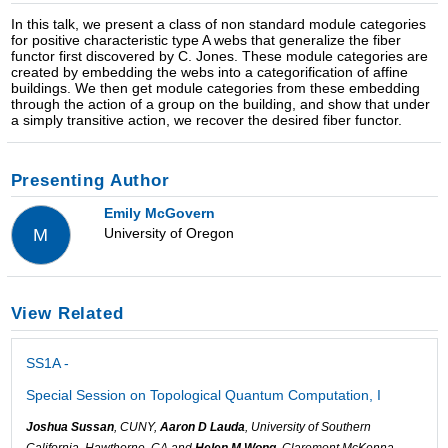
In this talk, we present a class of non standard module categories
for positive characteristic type A webs that generalize the fiber
functor first discovered by C. Jones. These module categories are
created by embedding the webs into a categorification of affine
buildings. We then get module categories from these embedding
through the action of a group on the building, and show that under
a simply transitive action, we recover the desired fiber functor.
Presenting Author
Emily McGovern
University of Oregon
M
View Related
SS1A -
Special Session on Topological Quantum Computation, I
Joshua Sussan
, CUNY,
Aaron D Lauda
, University of Southern