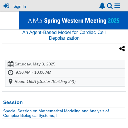
Sign In
An Agent-Based Model for Cardiac Cell
Depolarization
Saturday, May 3, 2025
9:30 AM - 10:00 AM
Room 159A (Dexter (Building 34))
Session
Special Session on Mathematical Modeling and Analysis of
Complex Biological Systems, I