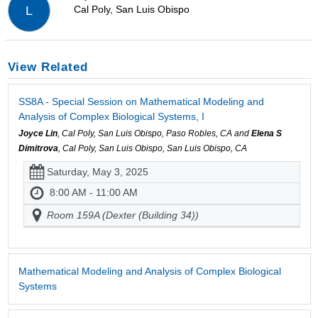
Cal Poly, San Luis Obispo
L
View Related
SS8A - Special Session on Mathematical Modeling and
Analysis of Complex Biological Systems, I
Joyce Lin
, Cal Poly, San Luis Obispo, Paso Robles, CA and
Elena S
Dimitrova
, Cal Poly, San Luis Obispo, San Luis Obispo, CA
Saturday, May 3, 2025
8:00 AM - 11:00 AM
Room 159A (Dexter (Building 34))
Mathematical Modeling and Analysis of Complex Biological
Systems