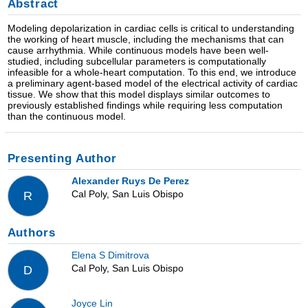
Abstract
Modeling depolarization in cardiac cells is critical to understanding
the working of heart muscle, including the mechanisms that can
cause arrhythmia. While continuous models have been well-
studied, including subcellular parameters is computationally
infeasible for a whole-heart computation. To this end, we introduce
a preliminary agent-based model of the electrical activity of cardiac
tissue. We show that this model displays similar outcomes to
previously established findings while requiring less computation
than the continuous model.
Presenting Author
Alexander Ruys De Perez
Cal Poly, San Luis Obispo
R
Authors
Elena S Dimitrova
Cal Poly, San Luis Obispo
D
Joyce Lin