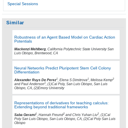
Special Sessions
Similar
Robustness of an Agent Based Model on Cardiac Action
Potentials
Mackenzi Mehlberg
, California Polytechnic State University San
Luis Obispo, Brentwood, CA
Neural Networks Predict Pluripotent Stem Cell Colony
Differentiation
1
1
2
Alexander Ruys De Perez
, Elena S Dimitrova
, Melissa Kemp
1
and Paul Anderson
, (1)Cal Poly, San Luis Obispo, San Luis
Obispo, CA, (2)Emory University
Representations of derivatives for teaching calculus:
Extending beyond traditional frameworks
1
2
2
Saba Gerami
, Hannah Freund
and Chris Yuhan Liu
, (1)Cal
Poly San Luis Obispo, San Luis Obispo, CA, (2)Cal Poly San Luis
Obispo