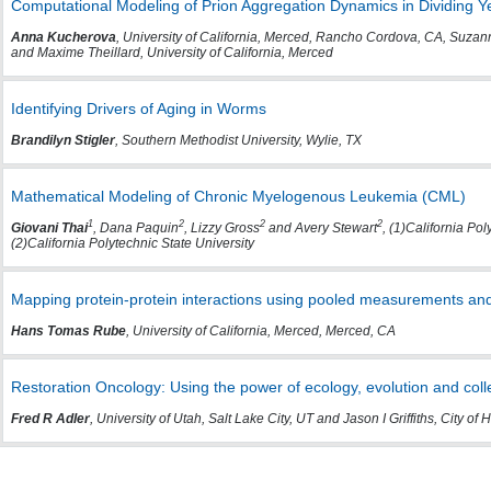
Computational Modeling of Prion Aggregation Dynamics in Dividing Ye
Anna Kucherova
, University of California, Merced, Rancho Cordova, CA, Suzann
and Maxime Theillard, University of California, Merced
Identifying Drivers of Aging in Worms
Brandilyn Stigler
, Southern Methodist University, Wylie, TX
Mathematical Modeling of Chronic Myelogenous Leukemia (CML)
1
2
2
2
Giovani Thai
, Dana Paquin
, Lizzy Gross
and Avery Stewart
, (1)California Po
(2)California Polytechnic State University
Mapping protein-protein interactions using pooled measurements and
Hans Tomas Rube
, University of California, Merced, Merced, CA
Restoration Oncology: Using the power of ecology, evolution and colle
Fred R Adler
, University of Utah, Salt Lake City, UT and Jason I Griffiths, City of