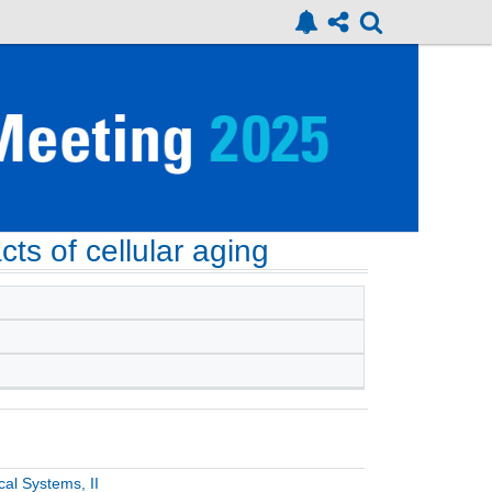
ts of cellular aging
al Systems, II