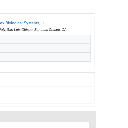
x Biological Systems, II
 Poly, San Luis Obispo, San Luis Obispo, CA