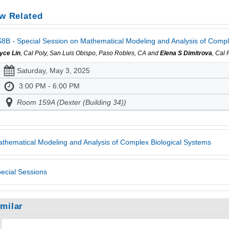
w Related
8B - Special Session on Mathematical Modeling and Analysis of Comple
yce Lin
, Cal Poly, San Luis Obispo, Paso Robles, CA and
Elena S Dimitrova
, Cal
Saturday, May 3, 2025
3:00 PM - 6:00 PM
Room 159A (Dexter (Building 34))
thematical Modeling and Analysis of Complex Biological Systems
ecial Sessions
imilar