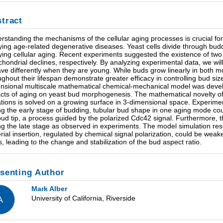
tract
rstanding the mechanisms of the cellular aging processes is crucial for
ying age-related degenerative diseases. Yeast cells divide through buddi
ying cellular aging. Recent experiments suggested the existence of tw
chondrial declines, respectively. By analyzing experimental data, we wil
ve differently when they are young. While buds grow linearly in both mo
ughout their lifespan demonstrate greater efficacy in controlling bud si
nsional multiscale mathematical chemical-mechanical model was deve
cts of aging on yeast bud morphogenesis. The mathematical novelty of 
tions is solved on a growing surface in 3-dimensional space. Experimen
ng the early stage of budding, tubular bud shape in one aging mode cou
bud tip, a process guided by the polarized Cdc42 signal. Furthermore, th
ng the late stage as observed in experiments. The model simulation resul
rial insertion, regulated by chemical signal polarization, could be weake
s, leading to the change and stabilization of the bud aspect ratio.
senting Author
Mark Alber
University of California, Riverside
A