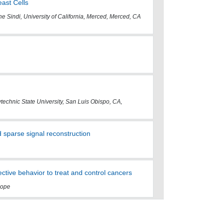
ast Cells
e Sindi, University of California, Merced, Merced, CA
lytechnic State University, San Luis Obispo, CA,
 sparse signal reconstruction
ctive behavior to treat and control cancers
 Hope