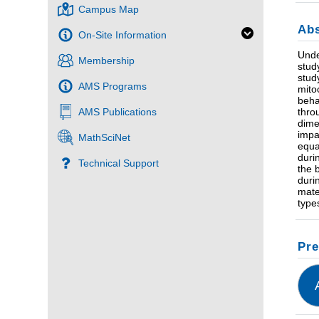
Campus Map
Abs
On-Site Information
Unde
Membership
stud
stud
AMS Programs
mito
beha
AMS Publications
thro
dime
impa
MathSciNet
equa
duri
Technical Support
the 
duri
mate
type
Pre