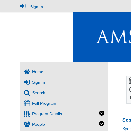
Sign In
Home
Sign In
Search
Full Program
Program Details
Ses
People
Spec