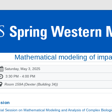
Mathematical modeling of impac
Saturday, May 3, 2025
3:30 PM - 4:00 PM
Room 159A (Dexter (Building 34))
sion
ial Session on Mathematical Modeling and Analysis of Complex Biologic