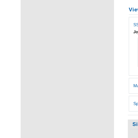
Vie
SS
Jo
Ma
Sp
S