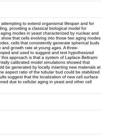
 attempting to extend organismal lifespan and for
ng, providing a classical biological model for
o aging modes in yeast characterized by nuclear and
l show that cells evolving into those two aging modes
des, cells that consistently generate spherical buds
ze and growth rate at young ages. A three-
loped and used to suggest and test hypothesized
this approach is that a system of Laplace-Beltrami
tally calibrated model simulations showed that
ld be generated by locally inserting new materials at
e aspect ratio of the tubular bud could be stabilized
ts suggest that the localization of new cell surface
ned due to cellular aging in yeast and other cell