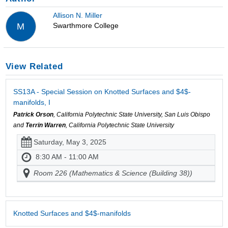
Allison N. Miller
Swarthmore College
M
View Related
SS13A - Special Session on Knotted Surfaces and $4$-
manifolds, I
Patrick Orson
, California Polytechnic State University, San Luis Obispo
and
Terrin Warren
, California Polytechnic State University
Saturday, May 3, 2025
8:30 AM - 11:00 AM
Room 226 (Mathematics & Science (Building 38))
Knotted Surfaces and $4$-manifolds