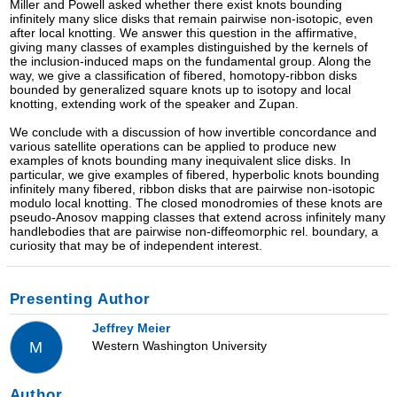
Miller and Powell asked whether there exist knots bounding
infinitely many slice disks that remain pairwise non-isotopic, even
after local knotting. We answer this question in the affirmative,
giving many classes of examples distinguished by the kernels of
the inclusion-induced maps on the fundamental group. Along the
way, we give a classification of fibered, homotopy-ribbon disks
bounded by generalized square knots up to isotopy and local
knotting, extending work of the speaker and Zupan.
We conclude with a discussion of how invertible concordance and
various satellite operations can be applied to produce new
examples of knots bounding many inequivalent slice disks. In
particular, we give examples of fibered, hyperbolic knots bounding
infinitely many fibered, ribbon disks that are pairwise non-isotopic
modulo local knotting. The closed monodromies of these knots are
pseudo-Anosov mapping classes that extend across infinitely many
handlebodies that are pairwise non-diffeomorphic rel. boundary, a
curiosity that may be of independent interest.
Presenting Author
Jeffrey Meier
Western Washington University
M
Author