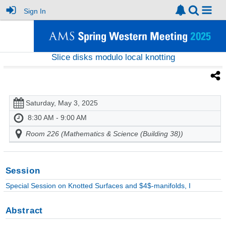
Sign In
Slice disks modulo local knotting
Saturday, May 3, 2025
8:30 AM - 9:00 AM
Room 226 (Mathematics & Science (Building 38))
Session
Special Session on Knotted Surfaces and $4$-manifolds, I
Abstract