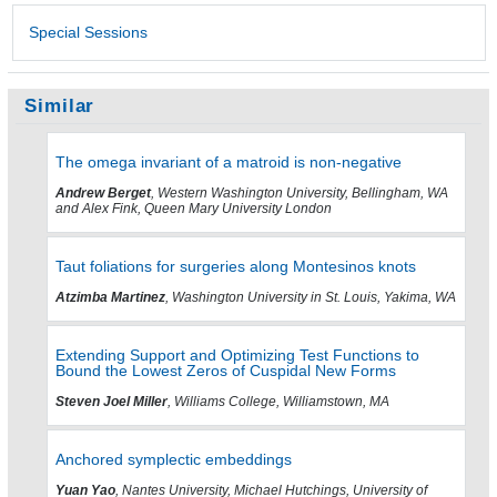
Special Sessions
Similar
The omega invariant of a matroid is non-negative
Andrew Berget
, Western Washington University, Bellingham, WA
and Alex Fink, Queen Mary University London
Taut foliations for surgeries along Montesinos knots
Atzimba Martinez
, Washington University in St. Louis, Yakima, WA
Extending Support and Optimizing Test Functions to
Bound the Lowest Zeros of Cuspidal New Forms
Steven Joel Miller
, Williams College, Williamstown, MA
Anchored symplectic embeddings
Yuan Yao
, Nantes University, Michael Hutchings, University of