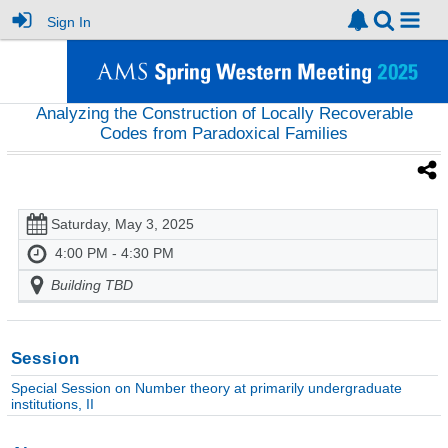
Sign In
Analyzing the Construction of Locally Recoverable
Codes from Paradoxical Families
Saturday, May 3, 2025
4:00 PM - 4:30 PM
Building TBD
Session
Special Session on Number theory at primarily undergraduate
institutions, II