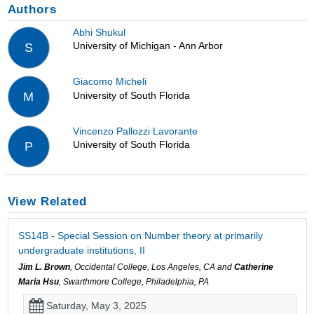
Authors
Abhi Shukul
University of Michigan - Ann Arbor
S
Giacomo Micheli
University of South Florida
M
Vincenzo Pallozzi Lavorante
University of South Florida
P
View Related
SS14B - Special Session on Number theory at primarily
undergraduate institutions, II
Jim L. Brown
, Occidental College, Los Angeles, CA and
Catherine
Maria Hsu
, Swarthmore College, Philadelphia, PA
Saturday, May 3, 2025