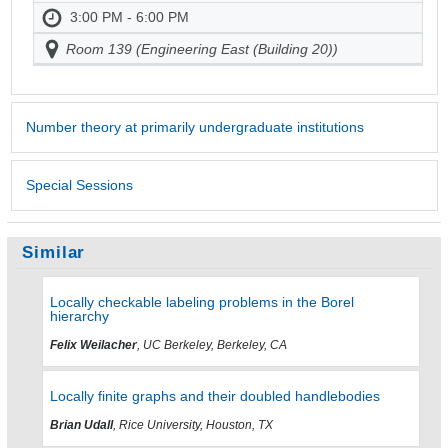
3:00 PM - 6:00 PM
Room 139 (Engineering East (Building 20))
Number theory at primarily undergraduate institutions
Special Sessions
Similar
Locally checkable labeling problems in the Borel
hierarchy
Felix Weilacher
, UC Berkeley, Berkeley, CA
Locally finite graphs and their doubled handlebodies
Brian Udall
, Rice University, Houston, TX