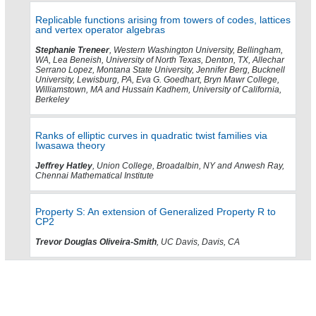
Replicable functions arising from towers of codes, lattices
and vertex operator algebras
Stephanie Treneer
, Western Washington University, Bellingham,
WA, Lea Beneish, University of North Texas, Denton, TX, Allechar
Serrano Lopez, Montana State University, Jennifer Berg, Bucknell
University, Lewisburg, PA, Eva G. Goedhart, Bryn Mawr College,
Williamstown, MA and Hussain Kadhem, University of California,
Berkeley
Ranks of elliptic curves in quadratic twist families via
Iwasawa theory
Jeffrey Hatley
, Union College, Broadalbin, NY and Anwesh Ray,
Chennai Mathematical Institute
Property S: An extension of Generalized Property R to
CP2
Trevor Douglas Oliveira-Smith
, UC Davis, Davis, CA