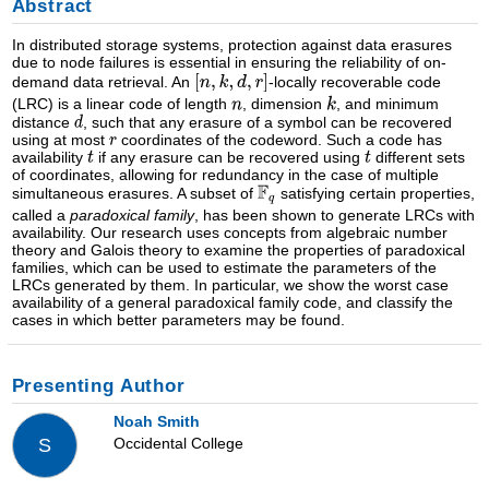
Abstract
In distributed storage systems, protection against data erasures
due to node failures is essential in ensuring the reliability of on-
demand data retrieval. An
-locally recoverable code
(LRC) is a linear code of length
, dimension
, and minimum
distance
, such that any erasure of a symbol can be recovered
using at most
coordinates of the codeword. Such a code has
availability
if any erasure can be recovered using
different sets
of coordinates, allowing for redundancy in the case of multiple
simultaneous erasures. A subset of
satisfying certain properties,
called a
paradoxical family
, has been shown to generate LRCs with
availability. Our research uses concepts from algebraic number
theory and Galois theory to examine the properties of paradoxical
families, which can be used to estimate the parameters of the
LRCs generated by them. In particular, we show the worst case
availability of a general paradoxical family code, and classify the
cases in which better parameters may be found.
Presenting Author
Noah Smith
Occidental College
S