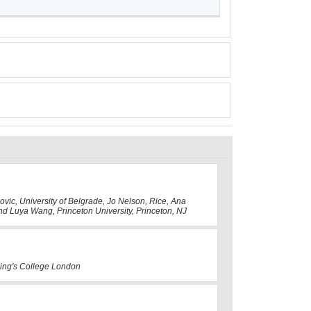
kovic, University of Belgrade, Jo Nelson, Rice, Ana
nd Luya Wang, Princeton University, Princeton, NJ
 King's College London