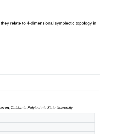
 they relate to 4-dimensional symplectic topology in
Warren
, California Polytechnic State University