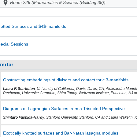
Room 226 (Mathematics & Science (Building 38))
otted Surfaces and $4$-manifolds
ecial Sessions
imilar
Obstructing embeddings of divisors and contact toric 3-manifolds
Laura P. Starkston
, University of California, Davis, Davis, CA, Aleksandra Marin
Rechtman, Universite Grenoble, Shira Tanny, Weitzman Institute, Princeton, NJ a
Diagrams of Lagrangian Surfaces from a Trisected Perspective
Shintaro Fushida-Hardy
, Stanford University, Stanford, CA and Laura Wakelin,
Exotically knotted surfaces and Bar-Natan lasagna modules