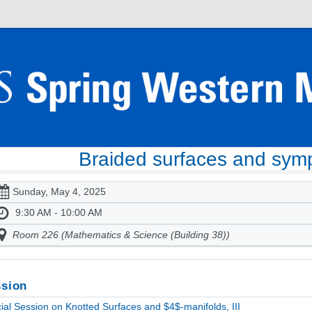
Braided surfaces and symp
Sunday, May 4, 2025
9:30 AM - 10:00 AM
Room 226 (Mathematics & Science (Building 38))
sion
ial Session on Knotted Surfaces and $4$-manifolds, III