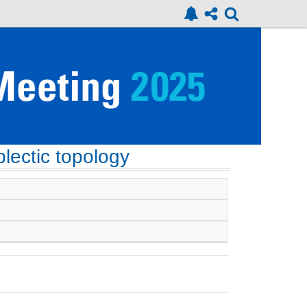
lectic topology