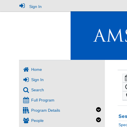
Sign In
Home
Sign In
Search
Full Program
Program Details
Ses
People
Spec