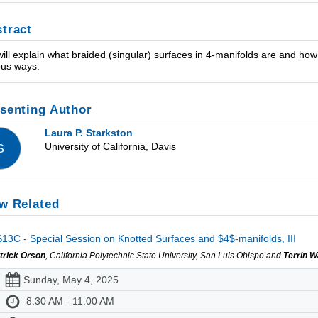
tract
ill explain what braided (singular) surfaces in 4-manifolds are and how
ous ways.
senting Author
Laura P. Starkston
University of California, Davis
S
w Related
13C - Special Session on Knotted Surfaces and $4$-manifolds, III
trick Orson
, California Polytechnic State University, San Luis Obispo and
Terrin 
Sunday, May 4, 2025
8:30 AM - 11:00 AM