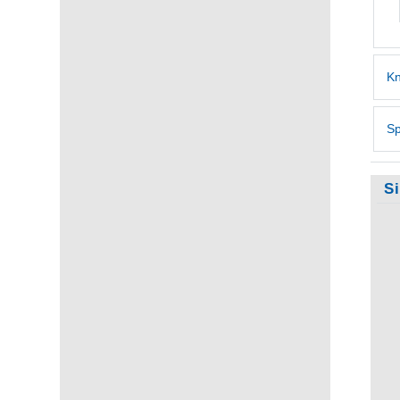
Kn
Sp
S