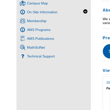
Campus Map
Abs
On-Site Information
We w
Membership
vari
AMS Programs
Pre
AMS Publications
MathSciNet
Technical Support
Vie
SS
Pa