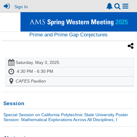
Sign In
Prime and Prime Gap Conjectures
Saturday, May 3, 2025
4:30 PM - 6:30 PM
CAFES Pavilion
Session
Special Session on California Polytechnic State University Poster
Session: Mathematical Explorations Across All Disciplines, I