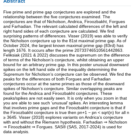
Abstract
Five prime and prime gap conjectures are explored and the
relationship between the five conjectures examined. The
conjectures are that of Nicholson, Andrica, Firoozbakht, Forgues
and Farhadian. The relevant calculated differences of the left and
right hand sides of each conjecture are calculated. We find
surprising patterns of differences. Visser (2019) was able to verify
the Nicholson conjecture up to the 81st maximal prime gap. As of
October 2024, the largest known maximal prime gap (83rd) has
length 1676. It occurs after the prime 20733746510561442863.
Feliksiak (2021 & 2022) discusses the supremum on the difference
of terms of the Nicholson’s conjecture, whilst obtaining an upper
bound for an arbitrary prime gap. In this poster unusual downward
spikes on the left hand side of the inequality determining the
Supremum for Nicholson’s conjecture can be observed. We find the
peaks for the differences of both Forgues and Farhadian
conjectures occur at the same primes as those of the downward
spikes of Nicholson’s conjecture. Similar overlapping peaks are
found for the Andrica and Firoozbakht conjectures. These
peaks/spikes are not easily seen. It is only when you zoom in that
you are able to see such ‘unusual’ spikes. An interesting lemma
that involves prime gaps and the Firoozbakht conjecture is that if
the Firoozbakht conjecture is true then pn+1 − pn < sqrt(n) for all n
≥ 3645. Visser (2018) explores variants on Andrica’s conjecture
with and without the Riemann hypothesis. Farhadian ⇒ Nicholson
⇒ Firoozbakht ⇒ Forgues. SAS® (SAS, 2017-2024) is used for
data analysis.