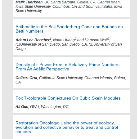
Malik Tuerkoen
, UC Santa Barbara, Goleta, CA, Gabriel Khan,
Iowa State University, Columbus, OH and Soumyajit Saha, Iowa
State University
Arithmetic in the Boij Soederberg Cone and Bounds on
Betti Numbers
1
2
2
Adam Lee Boocher
, Noah Huang
and Harrison Wolf
,
(1)University of San Diego, San Diego, CA, (2)University of San
Diego
Density of r-Power Free, n Relatively Prime Numbers
From An Adèlic Perspective
Colbert Orta
, California State University, Channel Islands, Goleta,
CA
Fox 7-colorable Conjectures On Cubic Skein Modules
Ali Guo
, GWU, Washington, DC
Restoration Oncology: Using the power of ecology,
evolution and collective behavior to treat and control
cancers