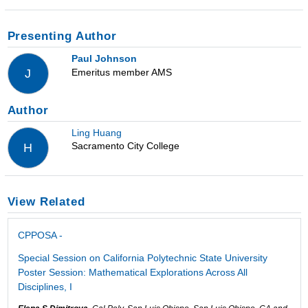
Presenting Author
Paul Johnson
Emeritus member AMS
J
Author
Ling Huang
Sacramento City College
H
View Related
CPPOSA -
Special Session on California Polytechnic State University
Poster Session: Mathematical Explorations Across All
Disciplines, I