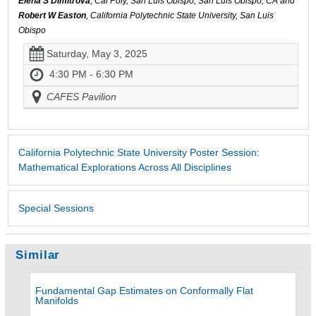
Elena S Dimitrova
, Cal Poly, San Luis Obispo, San Luis Obispo, CA and
Robert W Easton
, California Polytechnic State University, San Luis
Obispo
Saturday, May 3, 2025
4:30 PM - 6:30 PM
CAFES Pavilion
California Polytechnic State University Poster Session:
Mathematical Explorations Across All Disciplines
Special Sessions
Similar
Fundamental Gap Estimates on Conformally Flat
Manifolds