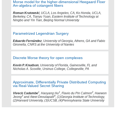
Morse model for the higher-dimensional Heegaard Floer
A∞-algebra of cotangent fibers
Roman Krutowski
, UCLA, Los Angeles, CA, Ko Honda, UCLA,
Berkeley, CA, Tianyu Yuan, Eastern Institute of Technology at
Ningbo and Yin Tian, Beijing Normal University
Parametrized Legendrian Surgery
Eduardo Fernández
, University of Georgia, Athens, GA and Fabio
Gironella, CNRS at the University of Nantes
Discrete Morse theory for open complexes
Kevin P. Knudson
, University of Florida, Gainesville, FL and
Nicholas A. Scoville, Ursinus College, Collegeville, PA
Approximate, Differentially Private Distributed Computing
via Real-Valued Secret Sharing
1
1
2
Viveck Cadambe
, Haoyang Hu
, Flavio du Pin Calmon
, Haewon
3
4
Jeong
and Ateet Devulapalli
, (1)Georgia Institute of Technology,
(2)Harvard University, (3)UCSB, (4)Pennsylvania State University