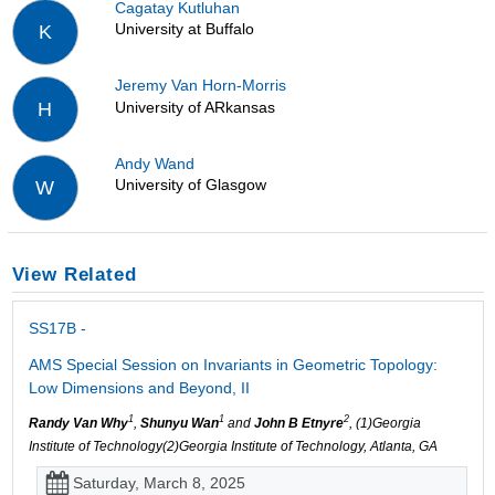
Cagatay Kutluhan
University at Buffalo
K
Jeremy Van Horn-Morris
University of ARkansas
H
Andy Wand
University of Glasgow
W
View Related
SS17B -
AMS Special Session on Invariants in Geometric Topology:
Low Dimensions and Beyond, II
1
1
2
Randy Van Why
,
Shunyu Wan
and
John B Etnyre
, (1)Georgia
Institute of Technology(2)Georgia Institute of Technology, Atlanta, GA
Saturday, March 8, 2025