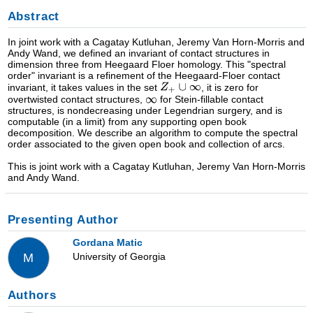
Abstract
In joint work with a Cagatay Kutluhan, Jeremy Van Horn-Morris and
Andy Wand, we defined an invariant of contact structures in
dimension three from Heegaard Floer homology. This "spectral
order" invariant is a refinement of the Heegaard-Floer contact
invariant, it takes values in the set
, it is zero for
overtwisted contact structures,
for Stein-fillable contact
structures, is nondecreasing under Legendrian surgery, and is
computable (in a limit) from any supporting open book
decomposition. We describe an algorithm to compute the spectral
order associated to the given open book and collection of arcs.
This is joint work with a Cagatay Kutluhan, Jeremy Van Horn-Morris
and Andy Wand.
Presenting Author
Gordana Matic
University of Georgia
M
Authors