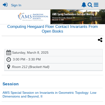
Sign In
Computing Heegaard Floer Contact Invariants From
Open Books
Saturday, March 8, 2025
3:00 PM - 3:30 PM
Room 212 (Brackett Hall)
Session
AMS Special Session on Invariants in Geometric Topology: Low
Dimensions and Beyond, II