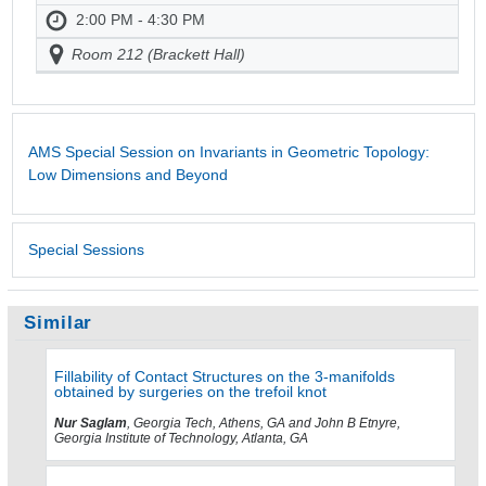
2:00 PM - 4:30 PM
Room 212 (Brackett Hall)
AMS Special Session on Invariants in Geometric Topology:
Low Dimensions and Beyond
Special Sessions
Similar
Fillability of Contact Structures on the 3-manifolds
obtained by surgeries on the trefoil knot
Nur Saglam
, Georgia Tech, Athens, GA and John B Etnyre,
Georgia Institute of Technology, Atlanta, GA