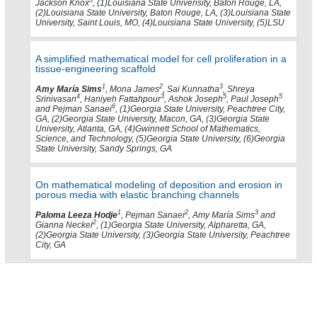
Jackson Knox
, (1)Louisiana State Univerisity, Baton Rouge, LA,
(2)Louisiana State University, Baton Rouge, LA, (3)Louisiana State
University, Saint Louis, MO, (4)Louisiana State University, (5)LSU
A simplified mathematical model for cell proliferation in a
tissue-engineering scaffold
1
2
3
Amy María Sims
, Mona James
, Sai Kunnatha
, Shreya
4
3
5
5
Srinivasan
, Haniyeh Fattahpour
, Ashok Joseph
, Paul Joseph
6
and Pejman Sanaei
, (1)Georgia State University, Peachtree City,
GA, (2)Georgia State University, Macon, GA, (3)Georgia State
University, Atlanta, GA, (4)Gwinnett School of Mathematics,
Science, and Technology, (5)Georgia State University, (6)Georgia
State University, Sandy Springs, GA
On mathematical modeling of deposition and erosion in
porous media with elastic branching channels
1
2
3
Paloma Leeza Hodje
, Pejman Sanaei
, Amy María Sims
and
2
Gianna Neckel
, (1)Georgia State University, Alpharetta, GA,
(2)Georgia State University, (3)Georgia State University, Peachtree
City, GA