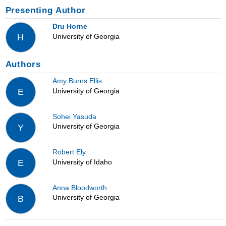
Presenting Author
Dru Horne
University of Georgia
H
Authors
Amy Burns Ellis
University of Georgia
E
Sohei Yasuda
University of Georgia
Y
Robert Ely
University of Idaho
E
Anna Bloodworth
University of Georgia
B