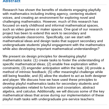
Abstract
Research has shown the benefits of students engaging playfully
with mathematics including inviting agency, centering student
voices, and creating an environment for exploring novel and
challenging mathematics. However, much of this research has
focused on early childhood and informal mathematical spaces,
such as video games or maker spaces. One goal of our research
project has been to extend this work to secondary and
undergraduate classrooms. Specifically, can we start with
mathematical ideas and design tasks that support secondary and
undergraduate students’ playful engagement with the mathematics
while also developing important mathematical understandings?
We present six design principles for developing playful
mathematics tasks: (1) create tasks to foster the understanding of
specific mathematical ideas; (2) enable free exploration within
constraints; (3) engender anticipation within the task; (4) provide a
method of intrinsic feedback; (5) offer meaningful challenge while
still being feasible; and (6) allow the student to act as both designer
and player. We discuss how we have used these principles to
develop playful mathematics tasks for secondary students and
undergraduates related to function and covariation, abstract
algebra, and calculus. Additionally, we will discuss some of the key
mathematical ideas that arose during our implementation of these
playful math tasks with undergraduate pre-service teachers.