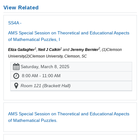
View Related
SS4A -
AMS Special Session on Theoretical and Educational Aspects
of Mathematical Puzzles, I
1
1
2
Eliza Gallagher
,
Neil J Calkin
and
Jeremy Bernier
, (1)Clemson
University(2)Clemson University, Clemson, SC
Saturday, March 8, 2025
8:00 AM - 11:00 AM
Room 121 (Brackett Hall)
AMS Special Session on Theoretical and Educational Aspects
of Mathematical Puzzles.