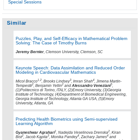
Special Sessions
Similar
Puzzles, Play, and Self-Efficacy in Mathematical Problem
Solving: The Case of Timothy Burns
Jeremy Bernier
, Clemson University, Clemson, SC
Keynote Speech: Data Assimilation and Reduced Order
Modeling in Cardiovascular Mathematics
1,2
3
4
Micol Bracco
, Brooks Lindsey
, Imran Shah
, Jimena Martin-
2
2
5
Tempestti
, Benjamin Yellin
and
Alessandro Veneziani
,
(1)Politecnico di Torino, ITALY, (2)Emory University, (3)Georgia
Institute of Technology, (4)Department of Biomedical Engineering,
Georgia Institute of Technology, Atlanta GA USA, (5)Emory
University, Atlanta, GA
Predicting Health Biometrics using Semi-supervised
Learning Algorithm
1
2
Gyaneshwar Agrahari
, Nadejda Veselinova Drenska
, Kiran
2
3
4
4
Bist
, Jacob Kapita
, Monika Pandey
, Zachary James
and
5