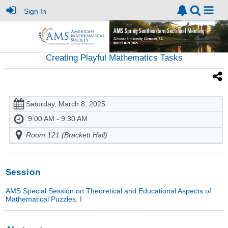
Sign In
Creating Playful Mathematics Tasks
Saturday, March 8, 2025
9:00 AM - 9:30 AM
Room 121 (Brackett Hall)
Session
AMS Special Session on Theoretical and Educational Aspects of
Mathematical Puzzles, I