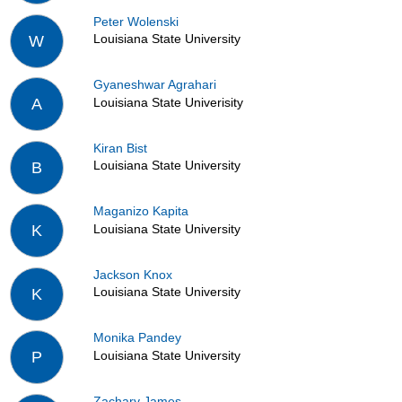
Peter Wolenski
Louisiana State University
W
Gyaneshwar Agrahari
Louisiana State Univerisity
A
Kiran Bist
Louisiana State University
B
Maganizo Kapita
Louisiana State University
K
Jackson Knox
Louisiana State University
K
Monika Pandey
Louisiana State University
P
Zachary James