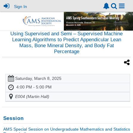
Sign In
Using Supervised and Semi – Supervised Machine
Learning Algorithms to Predict Appendicular Lean
Mass, Bone Mineral Density, and Body Fat
Percentage
Saturday, March 8, 2025
4:00 PM - 5:00 PM
E004 (Martin Hall)
Session
AMS Special Session on Undergraduate Mathematics and Statistics