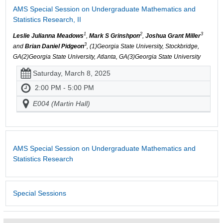
AMS Special Session on Undergraduate Mathematics and
Statistics Research, II
1
2
3
Leslie Julianna Meadows
,
Mark S Grinshpon
,
Joshua Grant Miller
3
and
Brian Daniel Pidgeon
, (1)Georgia State University, Stockbridge,
GA(2)Georgia State University, Atlanta, GA(3)Georgia State University
Saturday, March 8, 2025
2:00 PM - 5:00 PM
E004 (Martin Hall)
AMS Special Session on Undergraduate Mathematics and
Statistics Research
Special Sessions