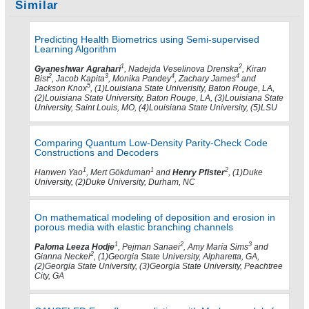
Similar
Predicting Health Biometrics using Semi-supervised
Learning Algorithm
1
2
Gyaneshwar Agrahari
, Nadejda Veselinova Drenska
, Kiran
2
3
4
4
Bist
, Jacob Kapita
, Monika Pandey
, Zachary James
and
5
Jackson Knox
, (1)Louisiana State Univerisity, Baton Rouge, LA,
(2)Louisiana State University, Baton Rouge, LA, (3)Louisiana State
University, Saint Louis, MO, (4)Louisiana State University, (5)LSU
Comparing Quantum Low-Density Parity-Check Code
Constructions and Decoders
1
1
2
Hanwen Yao
, Mert Gökduman
and
Henry Pfister
, (1)Duke
University, (2)Duke University, Durham, NC
On mathematical modeling of deposition and erosion in
porous media with elastic branching channels
1
2
3
Paloma Leeza Hodje
, Pejman Sanaei
, Amy María Sims
and
2
Gianna Neckel
, (1)Georgia State University, Alpharetta, GA,
(2)Georgia State University, (3)Georgia State University, Peachtree
City, GA