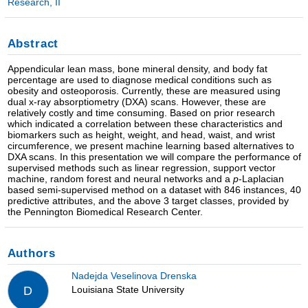
Research, II
Abstract
Appendicular lean mass, bone mineral density, and body fat
percentage are used to diagnose medical conditions such as
obesity and osteoporosis. Currently, these are measured using
dual x-ray absorptiometry (DXA) scans. However, these are
relatively costly and time consuming. Based on prior research
which indicated a correlation between these characteristics and
biomarkers such as height, weight, and head, waist, and wrist
circumference, we present machine learning based alternatives to
DXA scans. In this presentation we will compare the performance of
supervised methods such as linear regression, support vector
machine, random forest and neural networks and a
p
-Laplacian
based semi-supervised method on a dataset with 846 instances, 40
predictive attributes, and the above 3 target classes, provided by
the Pennington Biomedical Research Center.
Authors
Nadejda Veselinova Drenska
Louisiana State University
D