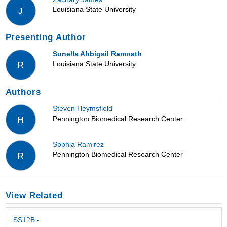
Louisiana State University
J
Presenting Author
Sunella Abbigail Ramnath
Louisiana State University
R
Authors
Steven Heymsfield
Pennington Biomedical Research Center
H
Sophia Ramirez
Pennington Biomedical Research Center
R
View Related
SS12B -