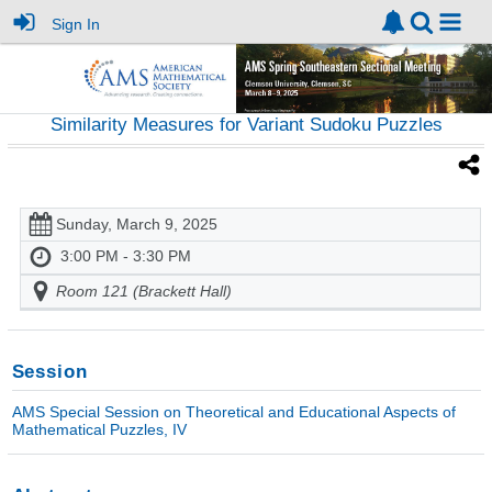
Sign In
Similarity Measures for Variant Sudoku Puzzles
Sunday, March 9, 2025
3:00 PM - 3:30 PM
Room 121 (Brackett Hall)
Session
AMS Special Session on Theoretical and Educational Aspects of
Mathematical Puzzles, IV