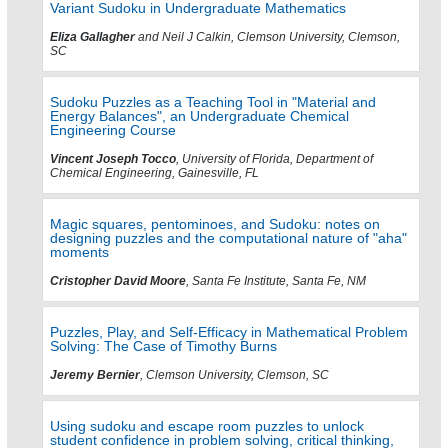
Variant Sudoku in Undergraduate Mathematics
Eliza Gallagher
and Neil J Calkin, Clemson University, Clemson,
SC
Sudoku Puzzles as a Teaching Tool in "Material and
Energy Balances", an Undergraduate Chemical
Engineering Course
Vincent Joseph Tocco
, University of Florida, Department of
Chemical Engineering, Gainesville, FL
Magic squares, pentominoes, and Sudoku: notes on
designing puzzles and the computational nature of "aha"
moments
Cristopher David Moore
, Santa Fe Institute, Santa Fe, NM
Puzzles, Play, and Self-Efficacy in Mathematical Problem
Solving: The Case of Timothy Burns
Jeremy Bernier
, Clemson University, Clemson, SC
Using sudoku and escape room puzzles to unlock
student confidence in problem solving, critical thinking,