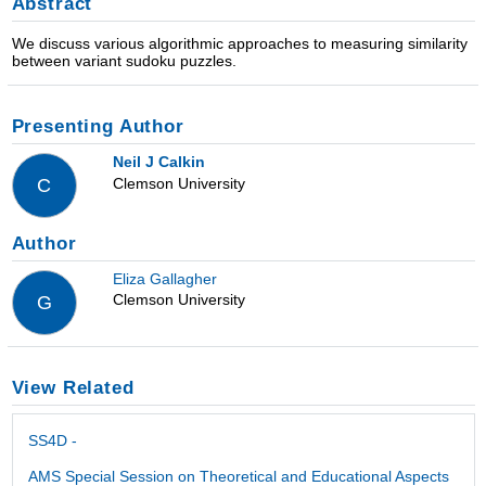
Abstract
We discuss various algorithmic approaches to measuring similarity
between variant sudoku puzzles.
Presenting Author
Neil J Calkin
Clemson University
C
Author
Eliza Gallagher
Clemson University
G
View Related
SS4D -
AMS Special Session on Theoretical and Educational Aspects