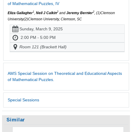
of Mathematical Puzzles, IV
1
2
2
Eliza Gallagher
,
Neil J Calkin
and
Jeremy Bernier
, (1)Clemson
University(2)Clemson University, Clemson, SC
Sunday, March 9, 2025
2:00 PM - 5:00 PM
Room 121 (Brackett Hall)
AMS Special Session on Theoretical and Educational Aspects
of Mathematical Puzzles.
Special Sessions
Similar