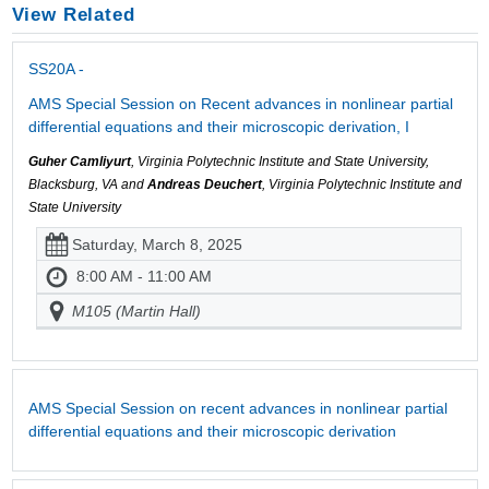
View Related
SS20A -
AMS Special Session on Recent advances in nonlinear partial
differential equations and their microscopic derivation, I
Guher Camliyurt
, Virginia Polytechnic Institute and State University,
Blacksburg, VA and
Andreas Deuchert
, Virginia Polytechnic Institute and
State University
Saturday, March 8, 2025
8:00 AM - 11:00 AM
M105 (Martin Hall)
AMS Special Session on recent advances in nonlinear partial
differential equations and their microscopic derivation