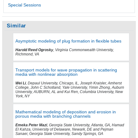
Special Sessions
Similar
Asymptotic modeling of plug formation in flexible tubes
Harold Reed Ogrosky
, Virginia Commonwealth University,
Richmond, VA
Transport models for wave propagation in scattering
media with nonlinear absorption
Wei Li
, Depaul University, Chicago, IL, Joseph Kraisler, Amherst
College, John C Schotland, Yale University, Yimin Zhong, Auburn
University, AUBURN, AL and Kui Ren, Columbia University, New
York, NY
Mathematical modeling of deposition and erosion in
porous media with branching channels
Emeka Peter Mazi
, Georgia State University, Atlanta, GA, Hamad
El Kahza, University of Delaware, Newark, DE and Pejman
Sanaei, Georgia State University, Sandy Springs, GA