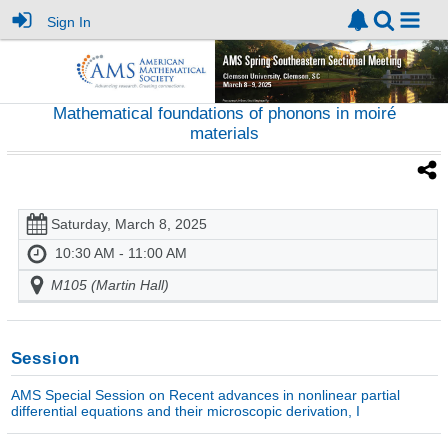
Sign In
Mathematical foundations of phonons in moiré
materials
Saturday, March 8, 2025
10:30 AM - 11:00 AM
M105 (Martin Hall)
Session
AMS Special Session on Recent advances in nonlinear partial
differential equations and their microscopic derivation, I