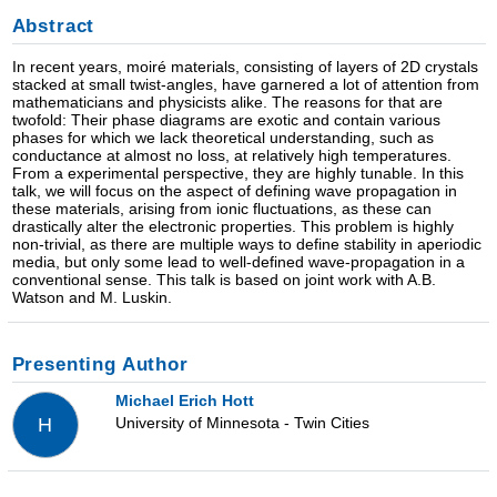
Abstract
In recent years, moiré materials, consisting of layers of 2D crystals
stacked at small twist-angles, have garnered a lot of attention from
mathematicians and physicists alike. The reasons for that are
twofold: Their phase diagrams are exotic and contain various
phases for which we lack theoretical understanding, such as
conductance at almost no loss, at relatively high temperatures.
From a experimental perspective, they are highly tunable. In this
talk, we will focus on the aspect of defining wave propagation in
these materials, arising from ionic fluctuations, as these can
drastically alter the electronic properties. This problem is highly
non-trivial, as there are multiple ways to define stability in aperiodic
media, but only some lead to well-defined wave-propagation in a
conventional sense. This talk is based on joint work with A.B.
Watson and M. Luskin.
Presenting Author
Michael Erich Hott
University of Minnesota - Twin Cities
H