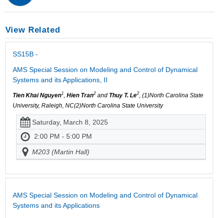
View Related
SS15B -
AMS Special Session on Modeling and Control of Dynamical
Systems and its Applications, II
1
2
2
Tien Khai Nguyen
,
Hien Tran
and
Thuy T. Le
, (1)North Carolina State
University, Raleigh, NC(2)North Carolina State University
Saturday, March 8, 2025
2:00 PM - 5:00 PM
M203 (Martin Hall)
AMS Special Session on Modeling and Control of Dynamical
Systems and its Applications