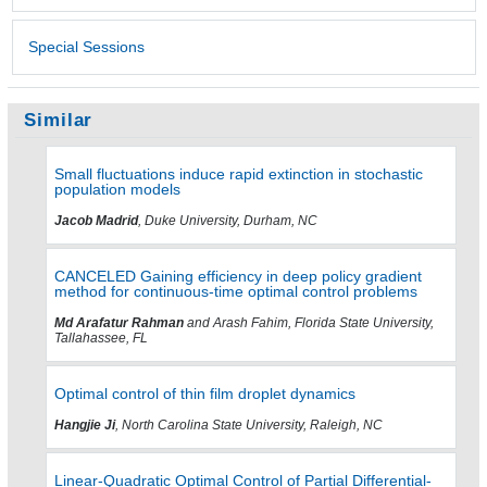
Special Sessions
Similar
Small fluctuations induce rapid extinction in stochastic
population models
Jacob Madrid
, Duke University, Durham, NC
CANCELED Gaining efficiency in deep policy gradient
method for continuous-time optimal control problems
Md Arafatur Rahman
and Arash Fahim, Florida State University,
Tallahassee, FL
Optimal control of thin film droplet dynamics
Hangjie Ji
, North Carolina State University, Raleigh, NC
Linear-Quadratic Optimal Control of Partial Differential-