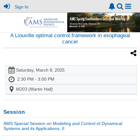
Sign In
A Liouville optimal control framework in esophageal
cancer
Saturday, March 8, 2025
2:30 PM - 3:00 PM
M203 (Martin Hall)
Session
AMS Special Session on Modeling and Control of Dynamical
Systems and its Applications, II