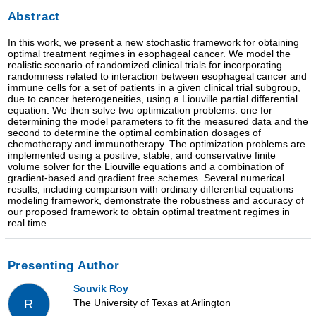
Abstract
In this work, we present a new stochastic framework for obtaining
optimal treatment regimes in esophageal cancer. We model the
realistic scenario of randomized clinical trials for incorporating
randomness related to interaction between esophageal cancer and
immune cells for a set of patients in a given clinical trial subgroup,
due to cancer heterogeneities, using a Liouville partial differential
equation. We then solve two optimization problems: one for
determining the model parameters to fit the measured data and the
second to determine the optimal combination dosages of
chemotherapy and immunotherapy. The optimization problems are
implemented using a positive, stable, and conservative finite
volume solver for the Liouville equations and a combination of
gradient-based and gradient free schemes. Several numerical
results, including comparison with ordinary differential equations
modeling framework, demonstrate the robustness and accuracy of
our proposed framework to obtain optimal treatment regimes in
real time.
Presenting Author
Souvik Roy
The University of Texas at Arlington
R