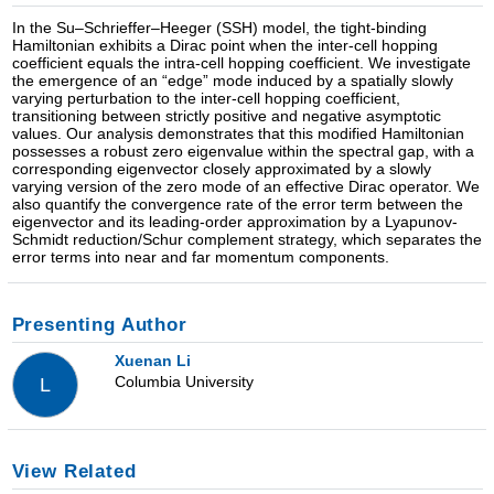
In the Su–Schrieffer–Heeger (SSH) model, the tight-binding
Hamiltonian exhibits a Dirac point when the inter-cell hopping
coefficient equals the intra-cell hopping coefficient. We investigate
the emergence of an “edge” mode induced by a spatially slowly
varying perturbation to the inter-cell hopping coefficient,
transitioning between strictly positive and negative asymptotic
values. Our analysis demonstrates that this modified Hamiltonian
possesses a robust zero eigenvalue within the spectral gap, with a
corresponding eigenvector closely approximated by a slowly
varying version of the zero mode of an effective Dirac operator. We
also quantify the convergence rate of the error term between the
eigenvector and its leading-order approximation by a Lyapunov-
Schmidt reduction/Schur complement strategy, which separates the
error terms into near and far momentum components.
Presenting Author
Xuenan Li
Columbia University
L
View Related