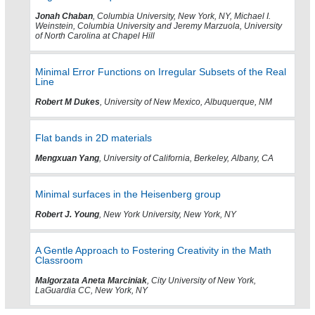
Jonah Chaban
, Columbia University, New York, NY, Michael I.
Weinstein, Columbia University and Jeremy Marzuola, University
of North Carolina at Chapel Hill
Minimal Error Functions on Irregular Subsets of the Real
Line
Robert M Dukes
, University of New Mexico, Albuquerque, NM
Flat bands in 2D materials
Mengxuan Yang
, University of California, Berkeley, Albany, CA
Minimal surfaces in the Heisenberg group
Robert J. Young
, New York University, New York, NY
A Gentle Approach to Fostering Creativity in the Math
Classroom
Malgorzata Aneta Marciniak
, City University of New York,
LaGuardia CC, New York, NY