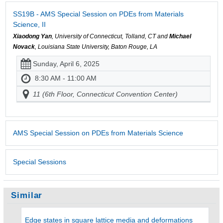
SS19B - AMS Special Session on PDEs from Materials
Science, II
Xiaodong Yan
, University of Connecticut, Tolland, CT and
Michael
Novack
, Louisiana State University, Baton Rouge, LA
Sunday, April 6, 2025
8:30 AM - 11:00 AM
11 (6th Floor, Connecticut Convention Center)
AMS Special Session on PDEs from Materials Science
Special Sessions
Similar
Edge states in square lattice media and deformations