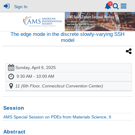
Sign In
The edge mode in the discrete slowly-varying SSH
model
Sunday, April 6, 2025
9:30 AM - 10:00 AM
11 (6th Floor, Connecticut Convention Center)
Session
AMS Special Session on PDEs from Materials Science, II
Abstract