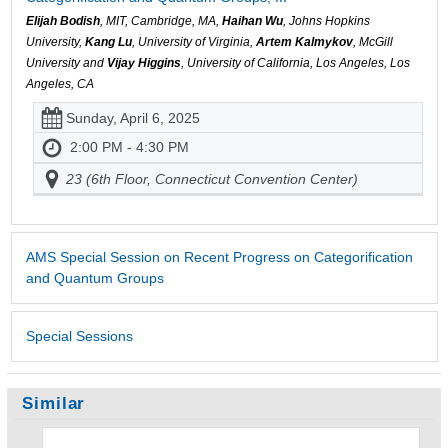
Elijah Bodish
, MIT, Cambridge, MA,
Haihan Wu
, Johns Hopkins
University,
Kang Lu
, University of Virginia,
Artem Kalmykov
, McGill
University and
Vijay Higgins
, University of California, Los Angeles, Los
Angeles, CA
Sunday, April 6, 2025
2:00 PM - 4:30 PM
23 (6th Floor, Connecticut Convention Center)
AMS Special Session on Recent Progress on Categorification
and Quantum Groups
Special Sessions
Similar