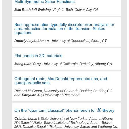
Multi-Symmetric Schur Functions
Milo Bechtloff Weising
, Virginia Tech, Culver City, CA
Best approximation type fully discrete error analysis for
streamfunction formulation of the transient Stokes
equations
Dmitriy Leykekhman
, University of Connecticut, Storrs, CT
Flat bands in 2D materials
Mengxuan Yang
, University of California, Berkeley, Albany, CA
Orthogonal roots, MacDonald representations, and
quasiparabolic sets
Richard M. Green, University of Colorado Boulder, Boulder, CO
and
Tianyuan Xu
, University of Richmond
On the "quantum=classical" phenomenon for
-theory
Cristian Lenart
, State University of New York at Albany, Albany,
NY, Satoshi Naito, Tokyo Institute of Technology, Japan, Tokyo,
JPN, Daisuke Sagaki, Tsukuba University, Japan and Weihong Xu,