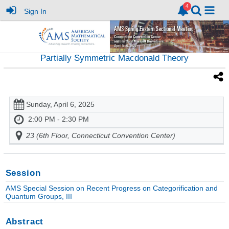
Sign In
Partially Symmetric Macdonald Theory
Sunday, April 6, 2025
2:00 PM - 2:30 PM
23 (6th Floor, Connecticut Convention Center)
Session
AMS Special Session on Recent Progress on Categorification and
Quantum Groups, III
Abstract