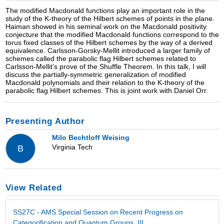
The modified Macdonald functions play an important role in the
study of the K-theory of the Hilbert schemes of points in the plane.
Haiman showed in his seminal work on the Macdonald positivity
conjecture that the modified Macdonald functions correspond to the
torus fixed classes of the Hilbert schemes by the way of a derived
equivalence. Carlsson-Gorsky-Mellit introduced a larger family of
schemes called the parabolic flag Hilbert schemes related to
Carlsson-Mellit’s prove of the Shuffle Theorem. In this talk, I will
discuss the partially-symmetric generalization of modified
Macdonald polynomials and their relation to the K-theory of the
parabolic flag Hilbert schemes. This is joint work with Daniel Orr.
Presenting Author
Milo Bechtloff Weising
Virginia Tech
B
View Related
SS27C - AMS Special Session on Recent Progress on
Categorification and Quantum Groups, III