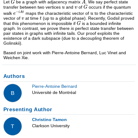
Let
be a graph with adjacency matrix
. We say perfect state
transfer between two vertices
and
of
occurs if the quantum
walk
maps the characteristic vector of
to the characteristic
vector of
at time
(up to a global phase). Recently, Godsil proved
that this phenomenon is impossible if
is a bounded infinite
graph. In contrast, we prove there
is
perfect state transfer between
pair states in graphs with infinite tails. Our proof exploits the
existence of a dark subspace (due to a decoupling theorem of
Golinskii).
Based on joint work with Pierre-Antoine Bernard, Luc Vinet and
Weichen Xie.
Authors
Pierre-Antoine Bernard
Université de Montréal
B
Presenting Author
Christino Tamon
Clarkson University
T