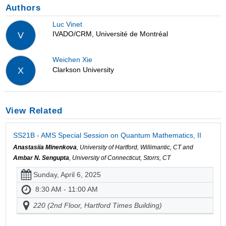
Authors
Luc Vinet
IVADO/CRM, Université de Montréal
V
Weichen Xie
Clarkson University
X
View Related
SS21B - AMS Special Session on Quantum Mathematics, II
Anastasiia Minenkova
, University of Hartford, Willimantic, CT and
Ambar N. Sengupta
, University of Connecticut, Storrs, CT
Sunday, April 6, 2025
8:30 AM - 11:00 AM
220 (2nd Floor, Hartford Times Building)