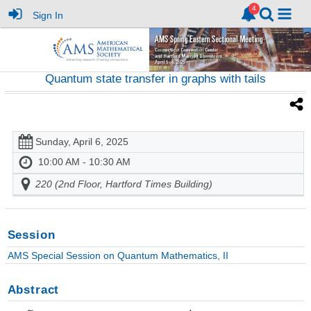
Sign In
Quantum state transfer in graphs with tails
Sunday, April 6, 2025
10:00 AM - 10:30 AM
220 (2nd Floor, Hartford Times Building)
Session
AMS Special Session on Quantum Mathematics, II
Abstract