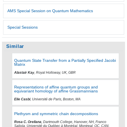
AMS Special Session on Quantum Mathematics
Special Sessions
Similar
Quantum State Transfer from a Partially Specified Jacobi
Matrix
Alastair Kay
, Royal Holloway, UK, GBR
Representations of affine quantum groups and
equivariant homology of affine Grassmannians
Elie Casbi
, Université de Paris, Boston, MA
Plethysm and symmetric chain decompositions
Rosa C. Orellana
, Dartmouth College, Hanover, NH, Franco
Saliola, Université du Québec à Montréal, Montreal, QC, CAN,