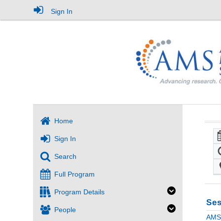
Sign In
Home
Sign In
Search
Full Program
Program Details
Ses
People
AMS 