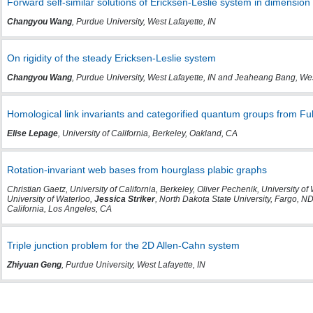
Forward self-similar solutions of Ericksen-Leslie system in dimension
Changyou Wang
, Purdue University, West Lafayette, IN
On rigidity of the steady Ericksen-Leslie system
Changyou Wang
, Purdue University, West Lafayette, IN and Jeaheang Bang, We
Homological link invariants and categorified quantum groups from Fu
Elise Lepage
, University of California, Berkeley, Oakland, CA
Rotation-invariant web bases from hourglass plabic graphs
Christian Gaetz, University of California, Berkeley, Oliver Pechenik, University o
University of Waterloo,
Jessica Striker
, North Dakota State University, Fargo, 
California, Los Angeles, CA
Triple junction problem for the 2D Allen-Cahn system
Zhiyuan Geng
, Purdue University, West Lafayette, IN