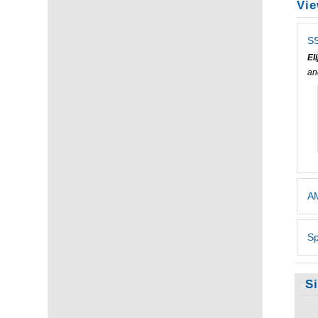
Vie
SS
El
a
AM
Sp
S