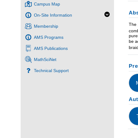
Campus Map
Abs
On-Site Information
The 
Membership
comb
pure
AMS Programs
be a
brai
AMS Publications
MathSciNet
Pre
Technical Support
Au