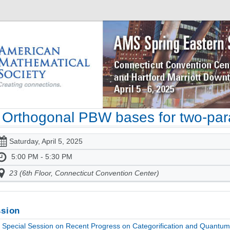
Orthogonal PBW bases for two-pa
Saturday, April 5, 2025
5:00 PM - 5:30 PM
23 (6th Floor, Connecticut Convention Center)
sion
Special Session on Recent Progress on Categorification and Quantum