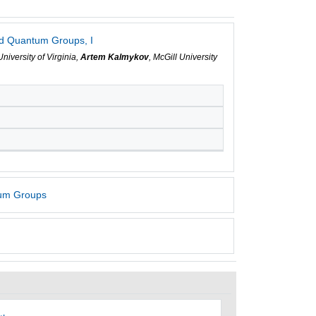
nd Quantum Groups, I
 University of Virginia,
Artem Kalmykov
, McGill University
tum Groups