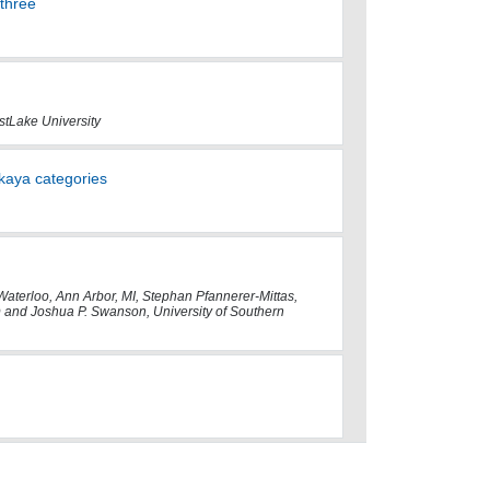
 three
stLake University
kaya categories
f Waterloo, Ann Arbor, MI, Stephan Pfannerer-Mittas,
ND and Joshua P. Swanson, University of Southern