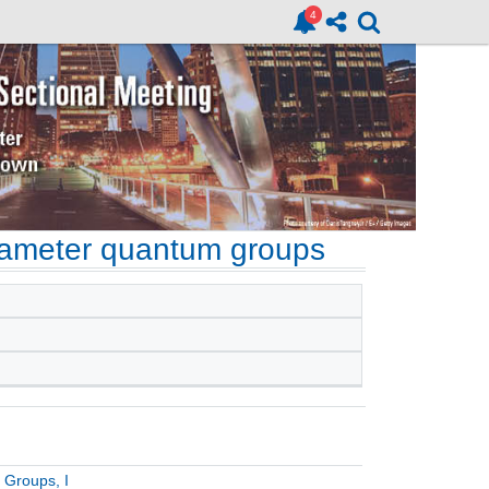
rameter quantum groups
 Groups, I