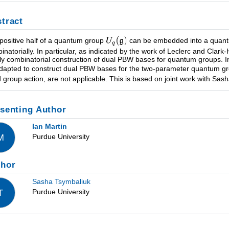
tract
positive half of a quantum group
can be embedded into a quantu
inatorially. In particular, as indicated by the work of Leclerc and Clar
ly combinatorial construction of dual PBW bases for quantum groups. In 
dapted to construct dual PBW bases for the two-parameter quantum 
d group action, are not applicable. This is based on joint work with Sas
senting Author
Ian Martin
Purdue University
M
thor
Sasha Tsymbaliuk
Purdue University
T