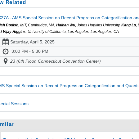
w Related
27A - AMS Special Session on Recent Progress on Categorification a
ijah Bodish
, MIT, Cambridge, MA,
Haihan Wu
, Johns Hopkins University,
Kang Lu
,
nd
Vijay Higgins
, University of California, Los Angeles, Los Angeles, CA
Saturday, April 5, 2025
3:00 PM - 5:30 PM
23 (6th Floor, Connecticut Convention Center)
S Special Session on Recent Progress on Categorification and Quan
ecial Sessions
imilar