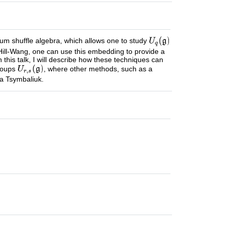
m shuffle algebra, which allows one to study
k-Hill-Wang, one can use this embedding to provide a
this talk, I will describe how these techniques can
groups
, where other methods, such as a
ha Tsymbaliuk.