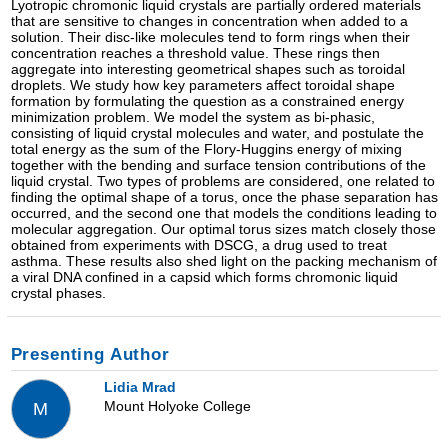
Lyotropic chromonic liquid crystals are partially ordered materials
that are sensitive to changes in concentration when added to a
solution. Their disc-like molecules tend to form rings when their
concentration reaches a threshold value. These rings then
aggregate into interesting geometrical shapes such as toroidal
droplets. We study how key parameters affect toroidal shape
formation by formulating the question as a constrained energy
minimization problem. We model the system as bi-phasic,
consisting of liquid crystal molecules and water, and postulate the
total energy as the sum of the Flory-Huggins energy of mixing
together with the bending and surface tension contributions of the
liquid crystal. Two types of problems are considered, one related to
finding the optimal shape of a torus, once the phase separation has
occurred, and the second one that models the conditions leading to
molecular aggregation. Our optimal torus sizes match closely those
obtained from experiments with DSCG, a drug used to treat
asthma. These results also shed light on the packing mechanism of
a viral DNA confined in a capsid which forms chromonic liquid
crystal phases.
Presenting Author
Lidia Mrad
Mount Holyoke College
M