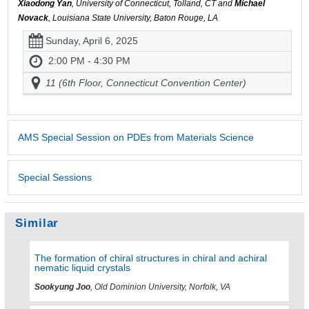
Xiaodong Yan
, University of Connecticut, Tolland, CT and
Michael
Novack
, Louisiana State University, Baton Rouge, LA
Sunday, April 6, 2025
2:00 PM - 4:30 PM
11 (6th Floor, Connecticut Convention Center)
AMS Special Session on PDEs from Materials Science
Special Sessions
Similar
The formation of chiral structures in chiral and achiral
nematic liquid crystals
Sookyung Joo
, Old Dominion University, Norfolk, VA