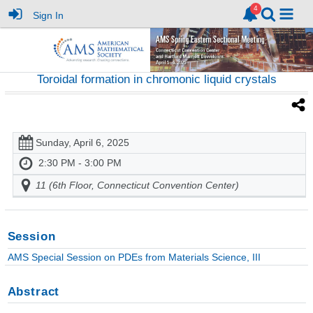
Sign In
Toroidal formation in chromonic liquid crystals
Sunday, April 6, 2025
2:30 PM - 3:00 PM
11 (6th Floor, Connecticut Convention Center)
Session
AMS Special Session on PDEs from Materials Science, III
Abstract