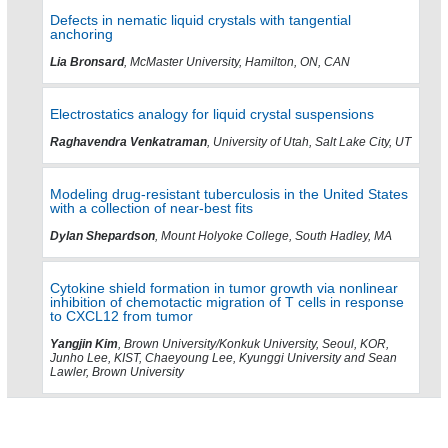
Defects in nematic liquid crystals with tangential
anchoring
Lia Bronsard
, McMaster University, Hamilton, ON, CAN
Electrostatics analogy for liquid crystal suspensions
Raghavendra Venkatraman
, University of Utah, Salt Lake City, UT
Modeling drug-resistant tuberculosis in the United States
with a collection of near-best fits
Dylan Shepardson
, Mount Holyoke College, South Hadley, MA
Cytokine shield formation in tumor growth via nonlinear
inhibition of chemotactic migration of T cells in response
to CXCL12 from tumor
Yangjin Kim
, Brown University/Konkuk University, Seoul, KOR,
Junho Lee, KIST, Chaeyoung Lee, Kyunggi University and Sean
Lawler, Brown University