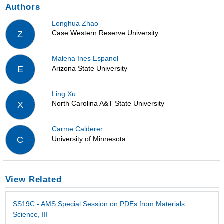
Authors
Longhua Zhao
Case Western Reserve University
Z
Malena Ines Espanol
Arizona State University
E
Ling Xu
North Carolina A&T State University
X
Carme Calderer
University of Minnesota
C
View Related
SS19C - AMS Special Session on PDEs from Materials
Science, III