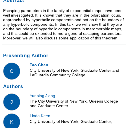
Abstract
Escaping parameters in the family of exponential maps have been
well investigated. It is known that they are in the bifurcation locus,
approached by hyperbolic components and not on the boundary of
any hyperbolic components. In this talk, we will show that they are
on the boundary of hyperbolic components in meromorphic maps,
and this could be extended to more general escaping parameters.
Moreover, we will also discuss some application of this theorem.
Presenting Author
Tao Chen
City University of New York, Graduate Center and
C
LaGuardia Community College,
Authors
Yunping Jiang
The City University of New York, Queens College
J
and Graduate Center
Linda Keen
City University of New York, Graduate Center,
K