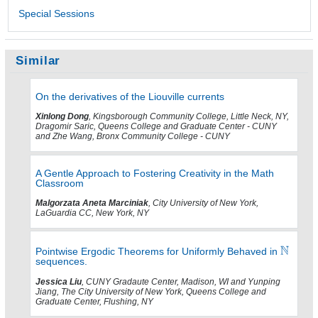
Special Sessions
Similar
On the derivatives of the Liouville currents
Xinlong Dong
, Kingsborough Community College, Little Neck, NY,
Dragomir Saric, Queens College and Graduate Center - CUNY
and Zhe Wang, Bronx Community College - CUNY
A Gentle Approach to Fostering Creativity in the Math
Classroom
Malgorzata Aneta Marciniak
, City University of New York,
LaGuardia CC, New York, NY
Pointwise Ergodic Theorems for Uniformly Behaved in
sequences.
Jessica Liu
, CUNY Gradaute Center, Madison, WI and Yunping
Jiang, The City University of New York, Queens College and
Graduate Center, Flushing, NY