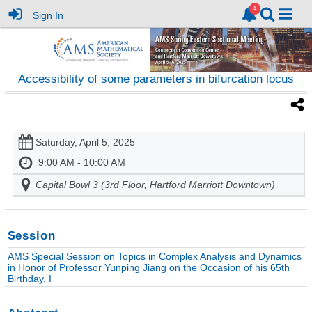
Sign In
Accessibility of some parameters in bifurcation locus
Saturday, April 5, 2025
9:00 AM - 10:00 AM
Capital Bowl 3 (3rd Floor, Hartford Marriott Downtown)
Session
AMS Special Session on Topics in Complex Analysis and Dynamics
in Honor of Professor Yunping Jiang on the Occasion of his 65th
Birthday, I