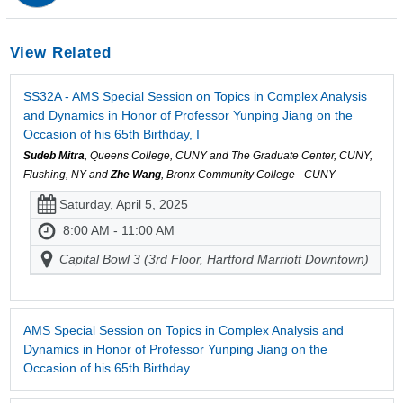
View Related
SS32A - AMS Special Session on Topics in Complex Analysis
and Dynamics in Honor of Professor Yunping Jiang on the
Occasion of his 65th Birthday, I
Sudeb Mitra
, Queens College, CUNY and The Graduate Center, CUNY,
Flushing, NY and
Zhe Wang
, Bronx Community College - CUNY
Saturday, April 5, 2025
8:00 AM - 11:00 AM
Capital Bowl 3 (3rd Floor, Hartford Marriott Downtown)
AMS Special Session on Topics in Complex Analysis and
Dynamics in Honor of Professor Yunping Jiang on the
Occasion of his 65th Birthday