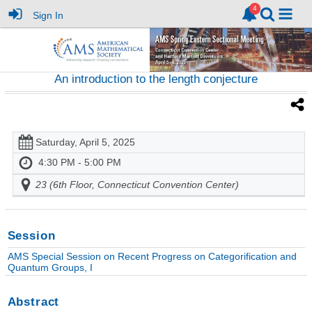
Sign In
An introduction to the length conjecture
Saturday, April 5, 2025
4:30 PM - 5:00 PM
23 (6th Floor, Connecticut Convention Center)
Session
AMS Special Session on Recent Progress on Categorification and
Quantum Groups, I
Abstract