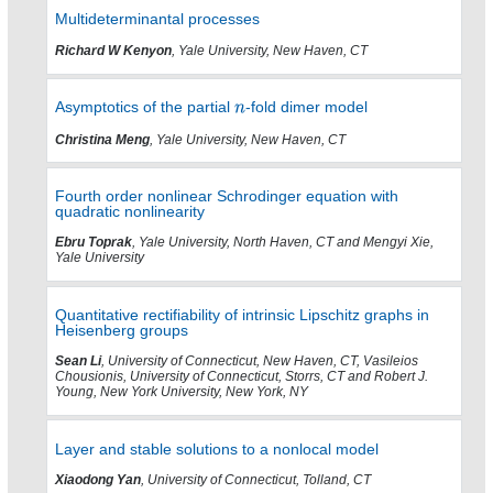
Multideterminantal processes
Richard W Kenyon
, Yale University, New Haven, CT
Asymptotics of the partial
-fold dimer model
Christina Meng
, Yale University, New Haven, CT
Fourth order nonlinear Schrodinger equation with
quadratic nonlinearity
Ebru Toprak
, Yale University, North Haven, CT and Mengyi Xie,
Yale University
Quantitative rectifiability of intrinsic Lipschitz graphs in
Heisenberg groups
Sean Li
, University of Connecticut, New Haven, CT, Vasileios
Chousionis, University of Connecticut, Storrs, CT and Robert J.
Young, New York University, New York, NY
Layer and stable solutions to a nonlocal model
Xiaodong Yan
, University of Connecticut, Tolland, CT