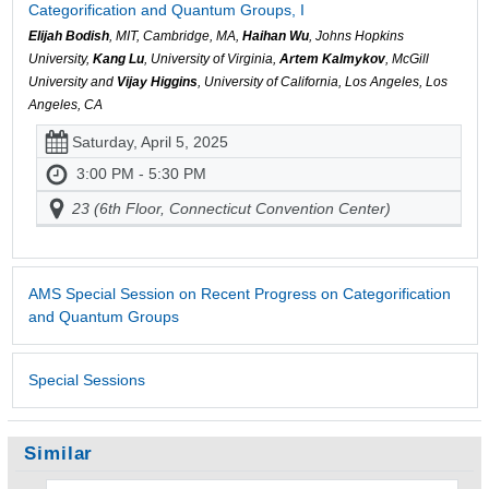
Categorification and Quantum Groups, I
Elijah Bodish
, MIT, Cambridge, MA,
Haihan Wu
, Johns Hopkins
University,
Kang Lu
, University of Virginia,
Artem Kalmykov
, McGill
University and
Vijay Higgins
, University of California, Los Angeles, Los
Angeles, CA
Saturday, April 5, 2025
3:00 PM - 5:30 PM
23 (6th Floor, Connecticut Convention Center)
AMS Special Session on Recent Progress on Categorification
and Quantum Groups
Special Sessions
Similar