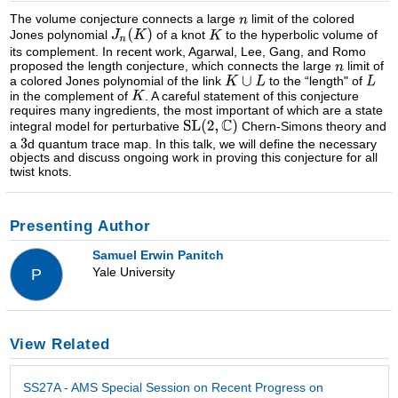
The volume conjecture connects a large
limit of the colored
Jones polynomial
of a knot
to the hyperbolic volume of
its complement. In recent work, Agarwal, Lee, Gang, and Romo
proposed the length conjecture, which connects the large
limit of
a colored Jones polynomial of the link
to the “length" of
in the complement of
. A careful statement of this conjecture
requires many ingredients, the most important of which are a state
integral model for perturbative
Chern-Simons theory and
a
d quantum trace map. In this talk, we will define the necessary
objects and discuss ongoing work in proving this conjecture for all
twist knots.
Presenting Author
Samuel Erwin Panitch
Yale University
P
View Related
SS27A - AMS Special Session on Recent Progress on