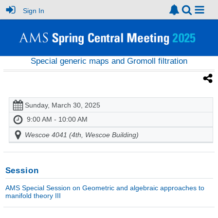
Sign In
Special generic maps and Gromoll filtration
Sunday, March 30, 2025
9:00 AM - 10:00 AM
Wescoe 4041 (4th, Wescoe Building)
Session
AMS Special Session on Geometric and algebraic approaches to
manifold theory III