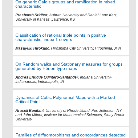
On generic Galois groups and ramification in mixed
characteristic
Prashanth Sridhar
, Auburn University and Daniel Lane Katz,
University of Kansas, Lawrence, KS
Classification of rational triple points in positive
characteristic, index 1 covers
Masayuki Hirokado
, Hiroshima City University, Hiroshima, JPN
On Random walks and Stationary measures for groups
generated by Hénon type maps
Andres Enrique Quintero-Santander
, Indiana University-
Indianapolis, Indianapolis, IN
Dynamics of Cubic Polynomial Maps with a Marked
Critical Point.
Araceli Bonifant
, University of Rhode Island, Port Jefferson, NY
and John Milnor, Institute for Mathematical Sciences, Stony Brook
University
Families of diffeomorphisms and concordances detected