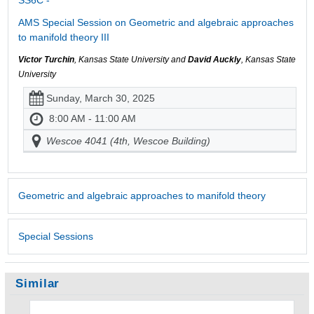
AMS Special Session on Geometric and algebraic approaches
to manifold theory III
Victor Turchin
, Kansas State University and
David Auckly
, Kansas State
University
Sunday, March 30, 2025
8:00 AM - 11:00 AM
Wescoe 4041 (4th, Wescoe Building)
Geometric and algebraic approaches to manifold theory
Special Sessions
Similar