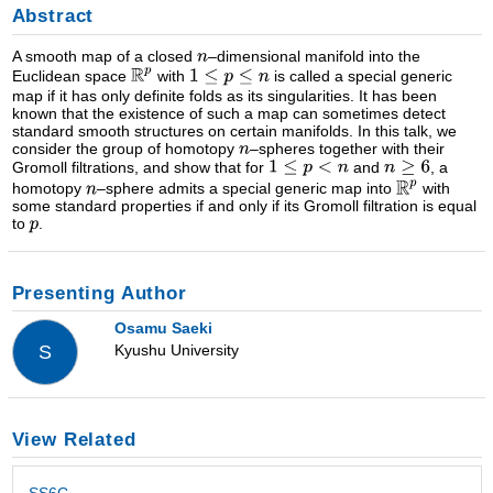
Abstract
A smooth map of a closed
–dimensional manifold into the
Euclidean space
with
is called a special generic
map if it has only definite folds as its singularities. It has been
known that the existence of such a map can sometimes detect
standard smooth structures on certain manifolds. In this talk, we
consider the group of homotopy
–spheres together with their
Gromoll filtrations, and show that for
and
, a
homotopy
–sphere admits a special generic map into
with
some standard properties if and only if its Gromoll filtration is equal
to
.
Presenting Author
Osamu Saeki
Kyushu University
S
View Related
SS6C -