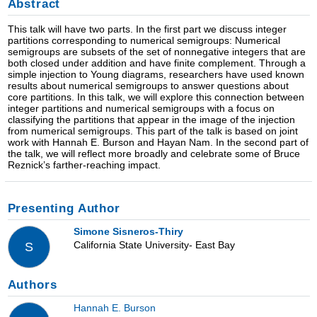
Abstract
This talk will have two parts. In the first part we discuss integer
partitions corresponding to numerical semigroups: Numerical
semigroups are subsets of the set of nonnegative integers that are
both closed under addition and have finite complement. Through a
simple injection to Young diagrams, researchers have used known
results about numerical semigroups to answer questions about
core partitions. In this talk, we will explore this connection between
integer partitions and numerical semigroups with a focus on
classifying the partitions that appear in the image of the injection
from numerical semigroups. This part of the talk is based on joint
work with Hannah E. Burson and Hayan Nam. In the second part of
the talk, we will reflect more broadly and celebrate some of Bruce
Reznick’s farther-reaching impact.
Presenting Author
Simone Sisneros-Thiry
California State University- East Bay
S
Authors
Hannah E. Burson