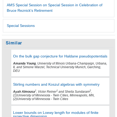
AMS Special Session on Special Session in Celebration of
Bruce Reznick's Retirement
Special Sessions
Similar
On the bulk gap conjecture for Haldane pseudopotentials
Amanda Young
, University of Illinois Urbana-Champaign, Urbana,
IL and Simone Warzel, Technical University Munich, Garching,
DEU
Stirling numbers and Koszul algebras with symmetry
1
1
2
Ayah Almousa
, Victor Reiner
and Sheila Sundaram
,
(1)University of Minnesota - Twin Cities, Minneapolis, MN,
(2)University of Minnesota - Twin Cities
Lower bounds on Loewy length for modules of finite
projective dimension