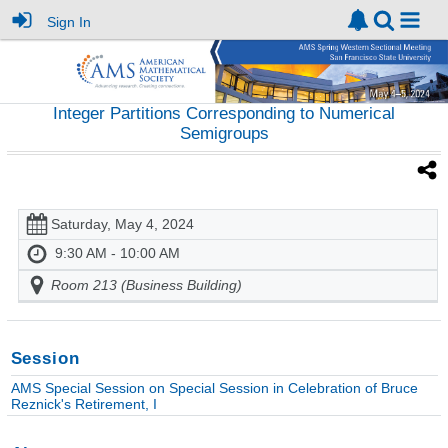
Sign In
Integer Partitions Corresponding to Numerical
Semigroups
Saturday, May 4, 2024
9:30 AM - 10:00 AM
Room 213 (Business Building)
Session
AMS Special Session on Special Session in Celebration of Bruce
Reznick's Retirement, I