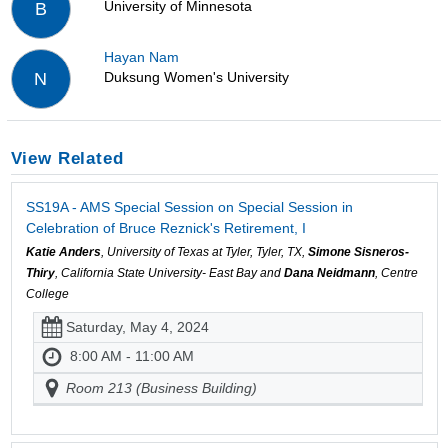
University of Minnesota
B
Hayan Nam
Duksung Women's University
N
View Related
SS19A - AMS Special Session on Special Session in
Celebration of Bruce Reznick's Retirement, I
Katie Anders
, University of Texas at Tyler, Tyler, TX,
Simone Sisneros-
Thiry
, California State University- East Bay and
Dana Neidmann
, Centre
College
Saturday, May 4, 2024
8:00 AM - 11:00 AM
Room 213 (Business Building)