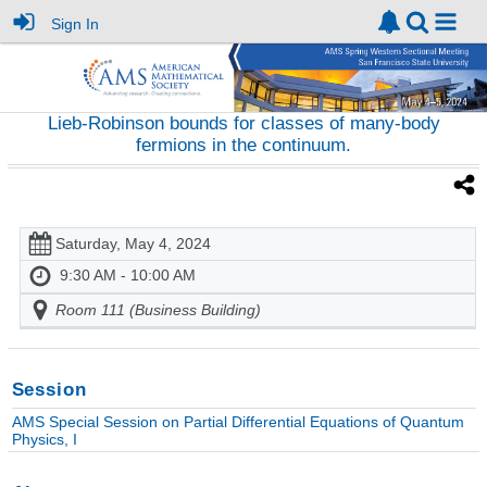
Sign In
Lieb-Robinson bounds for classes of many-body
fermions in the continuum.
Saturday, May 4, 2024
9:30 AM - 10:00 AM
Room 111 (Business Building)
Session
AMS Special Session on Partial Differential Equations of Quantum
Physics, I