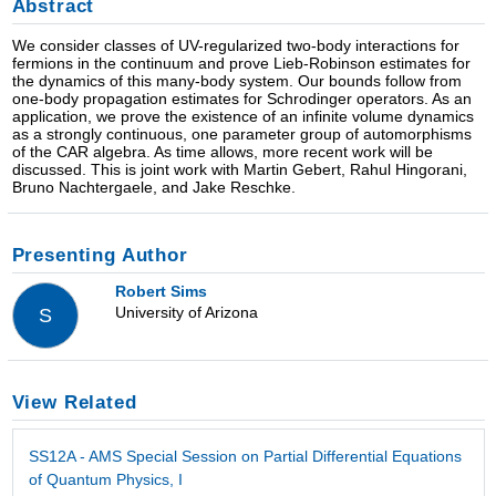
Abstract
We consider classes of UV-regularized two-body interactions for
fermions in the continuum and prove Lieb-Robinson estimates for
the dynamics of this many-body system. Our bounds follow from
one-body propagation estimates for Schrodinger operators. As an
application, we prove the existence of an infinite volume dynamics
as a strongly continuous, one parameter group of automorphisms
of the CAR algebra. As time allows, more recent work will be
discussed. This is joint work with Martin Gebert, Rahul Hingorani,
Bruno Nachtergaele, and Jake Reschke.
Presenting Author
Robert Sims
University of Arizona
S
View Related
SS12A - AMS Special Session on Partial Differential Equations
of Quantum Physics, I