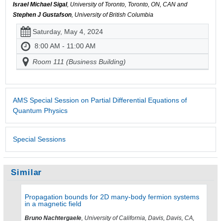
Israel Michael Sigal
, University of Toronto, Toronto, ON, CAN and
Stephen J Gustafson
, University of British Columbia
Saturday, May 4, 2024
8:00 AM - 11:00 AM
Room 111 (Business Building)
AMS Special Session on Partial Differential Equations of
Quantum Physics
Special Sessions
Similar
Propagation bounds for 2D many-body fermion systems
in a magnetic field
Bruno Nachtergaele
, University of California, Davis, Davis, CA,