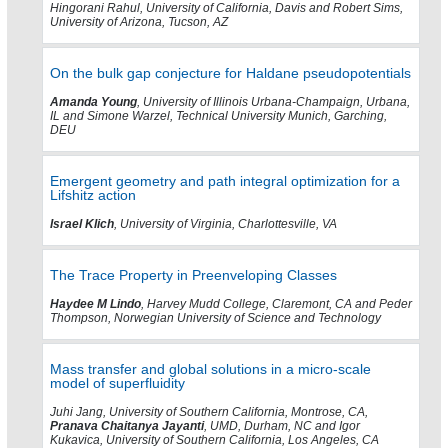
Hingorani Rahul, University of California, Davis and Robert Sims,
University of Arizona, Tucson, AZ
On the bulk gap conjecture for Haldane pseudopotentials
Amanda Young
, University of Illinois Urbana-Champaign, Urbana,
IL and Simone Warzel, Technical University Munich, Garching,
DEU
Emergent geometry and path integral optimization for a
Lifshitz action
Israel Klich
, University of Virginia, Charlottesville, VA
The Trace Property in Preenveloping Classes
Haydee M Lindo
, Harvey Mudd College, Claremont, CA and Peder
Thompson, Norwegian University of Science and Technology
Mass transfer and global solutions in a micro-scale
model of superfluidity
Juhi Jang, University of Southern California, Montrose, CA,
Pranava Chaitanya Jayanti
, UMD, Durham, NC and Igor
Kukavica, University of Southern California, Los Angeles, CA