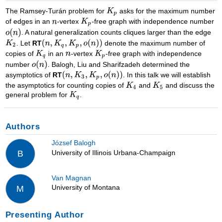
The Ramsey-Turán problem for
asks for the maximum number
of edges in an
-vertex
-free graph with independence number
. A natural generalization counts cliques larger than the edge
. Let
RT
denote the maximum number of
copies of
in an
-vertex
-free graph with independence
number
. Balogh, Liu and Sharifzadeh determined the
asymptotics of
RT
. In this talk we will establish
the asymptotics for counting copies of
and
and discuss the
general problem for
.
Authors
József Balogh
University of Illinois Urbana-Champaign
B
Van Magnan
University of Montana
M
Presenting Author