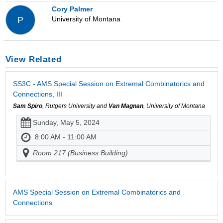
Cory Palmer
University of Montana
P
View Related
SS3C - AMS Special Session on Extremal Combinatorics and
Connections, III
Sam Spiro
, Rutgers University and
Van Magnan
, University of Montana
Sunday, May 5, 2024
8:00 AM - 11:00 AM
Room 217 (Business Building)
AMS Special Session on Extremal Combinatorics and
Connections