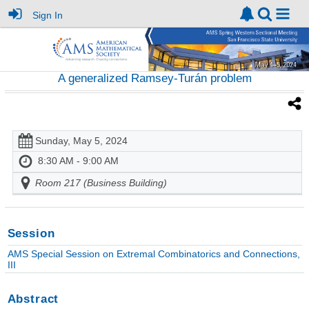
Sign In
A generalized Ramsey-Turán problem
Sunday, May 5, 2024
8:30 AM - 9:00 AM
Room 217 (Business Building)
Session
AMS Special Session on Extremal Combinatorics and Connections,
III
Abstract