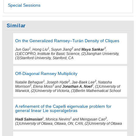
Special Sessions
Similar
On the Generalized Ramsey–Turán Density of Cliques
1
1
2
3
Jun Gao
, Hong Liu
, Suyun Jiang
and
Maya Sankar
,
(1)ECOPRO, Institute for Basic Science, (2)Jianghan University,
(3)Stanford University, Stanford, CA
Off-Diagonal Ramsey Multiplicity
1
2
2
Natalie Behague
, Joseph Hyde
, Jae-Baek Lee
, Natasha
2
3
2
Morrison
, Elena Moss
and
Jonathan A. Noel
, (1)University of
Warwick, (2)University of Victoria, (3)Berlin Mathematical School
A refinement of the Capelli eigenvalue problem for
general linear Lie superalgebras
1
1
2
Hadi Salmasian
, Monica Nevins
and Mengyuan Cao
,
(1)University of Ottawa, Ottawa, ON, CAN, (2)University of Ottawa