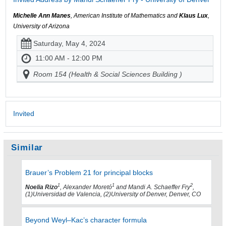
Michelle Ann Manes
, American Institute of Mathematics and
Klaus Lux
,
University of Arizona
Saturday, May 4, 2024
11:00 AM - 12:00 PM
Room 154 (Health & Social Sciences Building )
Invited
Similar
Brauer’s Problem 21 for principal blocks
1
1
2
Noelia Rizo
, Alexander Moretó
and Mandi A. Schaeffer Fry
,
(1)Universidad de Valencia, (2)University of Denver, Denver, CO
Beyond Weyl–Kac’s character formula