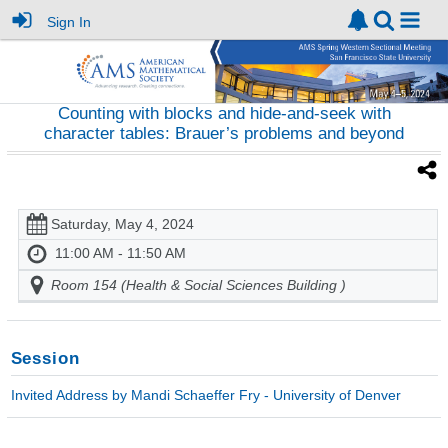
Sign In
Counting with blocks and hide-and-seek with
character tables: Brauer’s problems and beyond
Saturday, May 4, 2024
11:00 AM - 11:50 AM
Room 154 (Health & Social Sciences Building )
Session
Invited Address by Mandi Schaeffer Fry - University of Denver