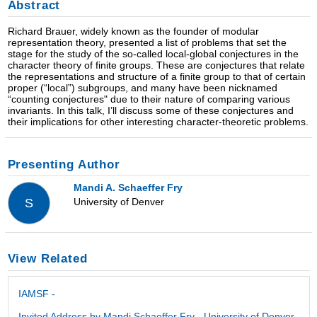
Abstract
Richard Brauer, widely known as the founder of modular
representation theory, presented a list of problems that set the
stage for the study of the so-called local-global conjectures in the
character theory of finite groups. These are conjectures that relate
the representations and structure of a finite group to that of certain
proper (“local”) subgroups, and many have been nicknamed
“counting conjectures" due to their nature of comparing various
invariants. In this talk, I’ll discuss some of these conjectures and
their implications for other interesting character-theoretic problems.
Presenting Author
Mandi A. Schaeffer Fry
University of Denver
S
View Related
IAMSF -
Invited Address by Mandi Schaeffer Fry - University of Denver