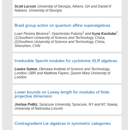
Scott Larson
, University of Georgia, Athens, GA and Daniel K
Nakano, University of Georgia
Braid group action on quantum affine superalgebras
1
1
2
Luan Pereira Bezerra
, Vyacheslav Futorny
and
Iryna Kashuba
,
(1)Southern University of Science and Technology, China,
(2)Southern University of Science and Technology, China,
Shenzhen, CHN
Irreducible Specht modules for cyclotomic KLR algebras
Louise Sutton
, Okinawa Institute of Science and Technology,
London, GBR and Matthew Fayers, Queen Mary University of
London
Lower bounds on Loewy length for modules of finite
projective dimension
Joshua Pollitz
, Syracuse University, Syracuse, NY and KC Nawaj,
University of Nebraska-Lincoln
Contragredient Lie algebras in symmetric categories