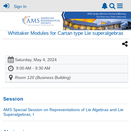
Sign In
Whittaker Modules for Cartan type Lie superalgebras
Saturday, May 4, 2024
9:00 AM - 9:30 AM
Room 120 (Business Building)
Session
AMS Special Session on Representations of Lie Algebras and Lie
Superalgebras, I