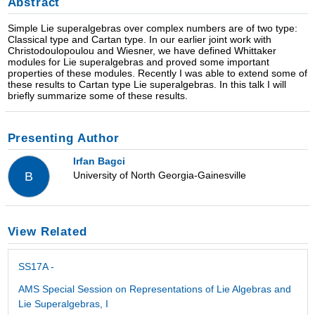
Abstract
Simple Lie superalgebras over complex numbers are of two type:
Classical type and Cartan type. In our earlier joint work with
Christodoulopoulou and Wiesner, we have defined Whittaker
modules for Lie superalgebras and proved some important
properties of these modules. Recently I was able to extend some of
these results to Cartan type Lie superalgebras. In this talk I will
briefly summarize some of these results.
Presenting Author
Irfan Bagci
University of North Georgia-Gainesville
B
View Related
SS17A -
AMS Special Session on Representations of Lie Algebras and
Lie Superalgebras, I