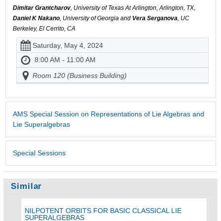
Dimitar Grantcharov
, University of Texas At Arlington, Arlington, TX,
Daniel K Nakano
, University of Georgia and
Vera Serganova
, UC
Berkeley, El Cerrito, CA
Saturday, May 4, 2024
8:00 AM - 11:00 AM
Room 120 (Business Building)
AMS Special Session on Representations of Lie Algebras and
Lie Superalgebras
Special Sessions
Similar
NILPOTENT ORBITS FOR BASIC CLASSICAL LIE
SUPERALGEBRAS