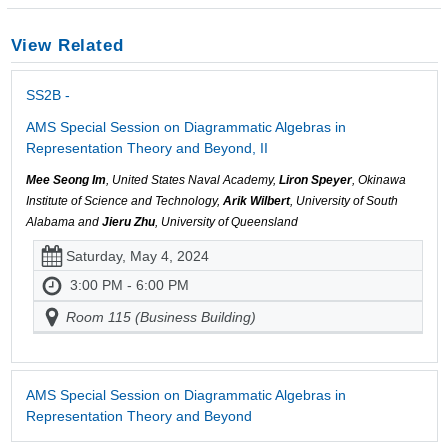
View Related
SS2B -
AMS Special Session on Diagrammatic Algebras in
Representation Theory and Beyond, II
Mee Seong Im
, United States Naval Academy,
Liron Speyer
, Okinawa
Institute of Science and Technology,
Arik Wilbert
, University of South
Alabama and
Jieru Zhu
, University of Queensland
Saturday, May 4, 2024
3:00 PM - 6:00 PM
Room 115 (Business Building)
AMS Special Session on Diagrammatic Algebras in
Representation Theory and Beyond