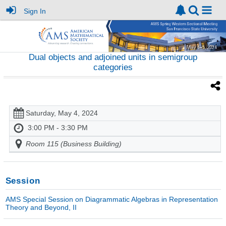
Sign In
Dual objects and adjoined units in semigroup
categories
Saturday, May 4, 2024
3:00 PM - 3:30 PM
Room 115 (Business Building)
Session
AMS Special Session on Diagrammatic Algebras in Representation
Theory and Beyond, II