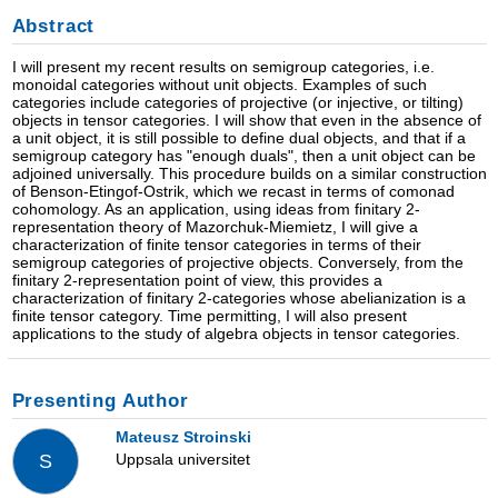
Abstract
I will present my recent results on semigroup categories, i.e.
monoidal categories without unit objects. Examples of such
categories include categories of projective (or injective, or tilting)
objects in tensor categories. I will show that even in the absence of
a unit object, it is still possible to define dual objects, and that if a
semigroup category has "enough duals", then a unit object can be
adjoined universally. This procedure builds on a similar construction
of Benson-Etingof-Ostrik, which we recast in terms of comonad
cohomology. As an application, using ideas from finitary 2-
representation theory of Mazorchuk-Miemietz, I will give a
characterization of finite tensor categories in terms of their
semigroup categories of projective objects. Conversely, from the
finitary 2-representation point of view, this provides a
characterization of finitary 2-categories whose abelianization is a
finite tensor category. Time permitting, I will also present
applications to the study of algebra objects in tensor categories.
Presenting Author
Mateusz Stroinski
Uppsala universitet
S