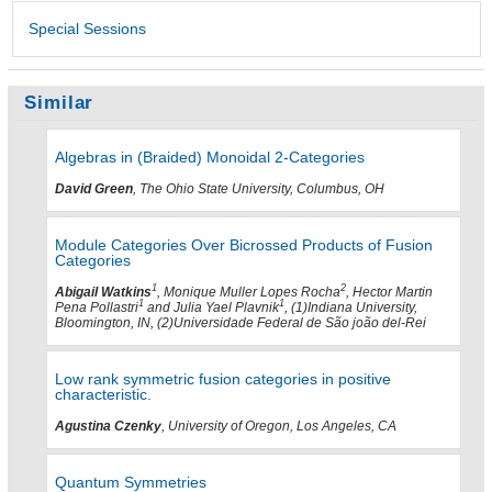
Special Sessions
Similar
Algebras in (Braided) Monoidal 2-Categories
David Green
, The Ohio State University, Columbus, OH
Module Categories Over Bicrossed Products of Fusion
Categories
1
2
Abigail Watkins
, Monique Muller Lopes Rocha
, Hector Martin
1
1
Pena Pollastri
and Julia Yael Plavnik
, (1)Indiana University,
Bloomington, IN, (2)Universidade Federal de São joão del-Rei
Low rank symmetric fusion categories in positive
characteristic.
Agustina Czenky
, University of Oregon, Los Angeles, CA
Quantum Symmetries