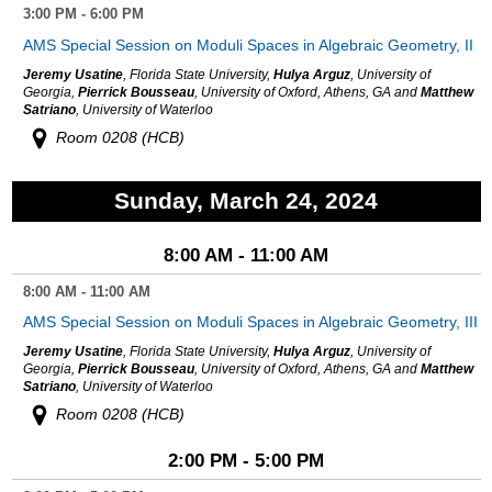
3:00 PM - 6:00 PM
AMS Special Session on Moduli Spaces in Algebraic Geometry, II
Jeremy Usatine
, Florida State University,
Hulya Arguz
, University of
Georgia,
Pierrick Bousseau
, University of Oxford, Athens, GA and
Matthew
Satriano
, University of Waterloo
Room 0208 (HCB)
Sunday, March 24, 2024
8:00 AM - 11:00 AM
8:00 AM - 11:00 AM
AMS Special Session on Moduli Spaces in Algebraic Geometry, III
Jeremy Usatine
, Florida State University,
Hulya Arguz
, University of
Georgia,
Pierrick Bousseau
, University of Oxford, Athens, GA and
Matthew
Satriano
, University of Waterloo
Room 0208 (HCB)
2:00 PM - 5:00 PM