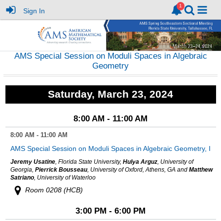
Sign In
AMS Special Session on Moduli Spaces in Algebraic
Geometry
Saturday, March 23, 2024
8:00 AM - 11:00 AM
8:00 AM - 11:00 AM
AMS Special Session on Moduli Spaces in Algebraic Geometry, I
Jeremy Usatine
, Florida State University,
Hulya Arguz
, University of
Georgia,
Pierrick Bousseau
, University of Oxford, Athens, GA and
Matthew
Satriano
, University of Waterloo
Room 0208 (HCB)
3:00 PM - 6:00 PM