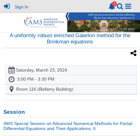
Sign In
A uniformly robust enriched Galerkin method for the
Brinkman equations
Saturday, March 23, 2024
3:00 PM - 3:30 PM
Room 116 (Bellamy Building)
Session
AMS Special Session on Advanced Numerical Methods for Partial
Differential Equations and Their Applications, II