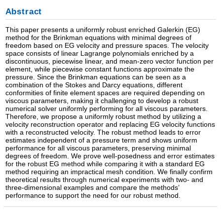
Abstract
This paper presents a uniformly robust enriched Galerkin (EG)
method for the Brinkman equations with minimal degrees of
freedom based on EG velocity and pressure spaces. The velocity
space consists of linear Lagrange polynomials enriched by a
discontinuous, piecewise linear, and mean-zero vector function per
element, while piecewise constant functions approximate the
pressure. Since the Brinkman equations can be seen as a
combination of the Stokes and Darcy equations, different
conformities of finite element spaces are required depending on
viscous parameters, making it challenging to develop a robust
numerical solver uniformly performing for all viscous parameters.
Therefore, we propose a uniformly robust method by utilizing a
velocity reconstruction operator and replacing EG velocity functions
with a reconstructed velocity. The robust method leads to error
estimates independent of a pressure term and shows uniform
performance for all viscous parameters, preserving minimal
degrees of freedom. We prove well-posedness and error estimates
for the robust EG method while comparing it with a standard EG
method requiring an impractical mesh condition. We finally confirm
theoretical results through numerical experiments with two- and
three-dimensional examples and compare the methods’
performance to support the need for our robust method.