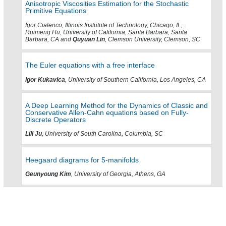
Anisotropic Viscosities Estimation for the Stochastic
Primitive Equations
Igor Cialenco, Illinois Instutute of Technology, Chicago, IL,
Ruimeng Hu, University of California, Santa Barbara, Santa
Barbara, CA and
Quyuan Lin
, Clemson University, Clemson, SC
The Euler equations with a free interface
Igor Kukavica
, University of Southern California, Los Angeles, CA
A Deep Learning Method for the Dynamics of Classic and
Conservative Allen-Cahn equations based on Fully-
Discrete Operators
Lili Ju
, University of South Carolina, Columbia, SC
Heegaard diagrams for 5-manifolds
Geunyoung Kim
, University of Georgia, Athens, GA