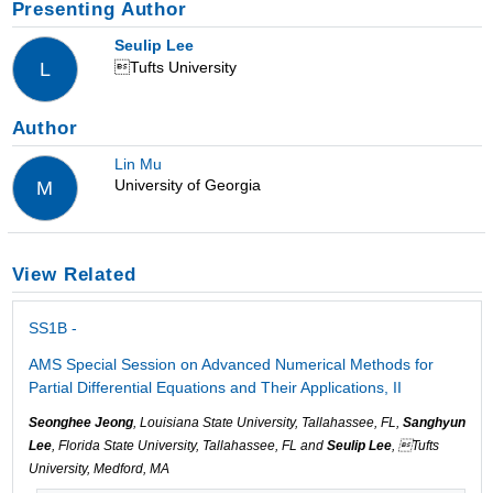
Presenting Author
Seulip Lee
Tufts University
L
Author
Lin Mu
University of Georgia
M
View Related
SS1B -
AMS Special Session on Advanced Numerical Methods for
Partial Differential Equations and Their Applications, II
Seonghee Jeong
, Louisiana State University, Tallahassee, FL,
Sanghyun
Lee
, Florida State University, Tallahassee, FL and
Seulip Lee
, Tufts
University, Medford, MA