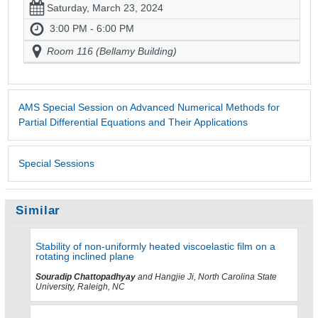
Saturday, March 23, 2024
3:00 PM - 6:00 PM
Room 116 (Bellamy Building)
AMS Special Session on Advanced Numerical Methods for
Partial Differential Equations and Their Applications
Special Sessions
Similar
Stability of non-uniformly heated viscoelastic film on a
rotating inclined plane
Souradip Chattopadhyay
and Hangjie Ji, North Carolina State
University, Raleigh, NC