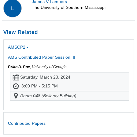
James V Lambers
The University of Southern Mississippi
L
View Related
AMSCP2 -
AMS Contributed Paper Session, II
Brian D. Boe
, University of Georgia
Saturday, March 23, 2024
3:00 PM - 5:15 PM
Room 048 (Bellamy Building)
Contributed Papers