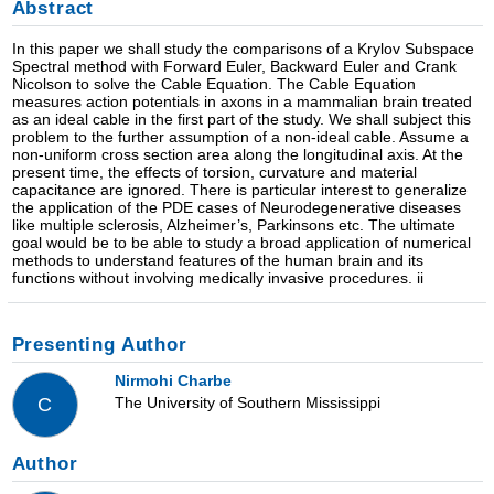
Abstract
In this paper we shall study the comparisons of a Krylov Subspace
Spectral method with Forward Euler, Backward Euler and Crank
Nicolson to solve the Cable Equation. The Cable Equation
measures action potentials in axons in a mammalian brain treated
as an ideal cable in the first part of the study. We shall subject this
problem to the further assumption of a non-ideal cable. Assume a
non-uniform cross section area along the longitudinal axis. At the
present time, the effects of torsion, curvature and material
capacitance are ignored. There is particular interest to generalize
the application of the PDE cases of Neurodegenerative diseases
like multiple sclerosis, Alzheimer’s, Parkinsons etc. The ultimate
goal would be to be able to study a broad application of numerical
methods to understand features of the human brain and its
functions without involving medically invasive procedures. ii
Presenting Author
Nirmohi Charbe
The University of Southern Mississippi
C
Author