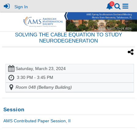
Sign In
SOLVING THE CABLE EQUATION TO STUDY
NEURODEGENERATION
Saturday, March 23, 2024
3:30 PM - 3:45 PM
Room 048 (Bellamy Building)
Session
AMS Contributed Paper Session, II