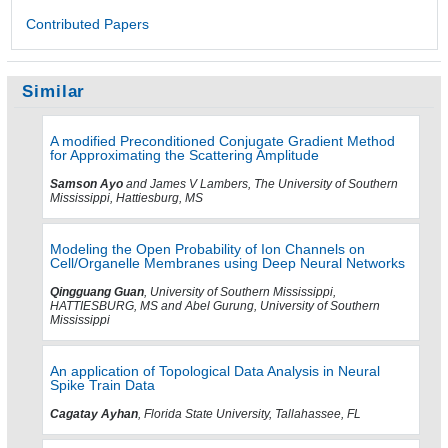
Contributed Papers
Similar
A modified Preconditioned Conjugate Gradient Method
for Approximating the Scattering Amplitude
Samson Ayo
and James V Lambers, The University of Southern
Mississippi, Hattiesburg, MS
Modeling the Open Probability of Ion Channels on
Cell/Organelle Membranes using Deep Neural Networks
Qingguang Guan
, University of Southern Mississippi,
HATTIESBURG, MS and Abel Gurung, University of Southern
Mississippi
An application of Topological Data Analysis in Neural
Spike Train Data
Cagatay Ayhan
, Florida State University, Tallahassee, FL