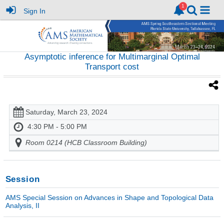
Sign In
Asymptotic inference for Multimarginal Optimal
Transport cost
Saturday, March 23, 2024
4:30 PM - 5:00 PM
Room 0214 (HCB Classroom Building)
Session
AMS Special Session on Advances in Shape and Topological Data
Analysis, II