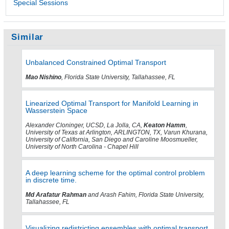
Special Sessions
Similar
Unbalanced Constrained Optimal Transport
Mao Nishino
, Florida State University, Tallahassee, FL
Linearized Optimal Transport for Manifold Learning in
Wasserstein Space
Alexander Cloninger, UCSD, La Jolla, CA,
Keaton Hamm
,
University of Texas at Arlington, ARLINGTON, TX, Varun Khurana,
University of California, San Diego and Caroline Moosmueller,
University of North Carolina - Chapel Hill
A deep learning scheme for the optimal control problem
in discrete time.
Md Arafatur Rahman
and Arash Fahim, Florida State University,
Tallahassee, FL
Visualizing redistricting ensembles with optimal transport