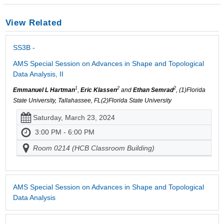
View Related
SS3B -
AMS Special Session on Advances in Shape and Topological
Data Analysis, II
1
2
2
Emmanuel L Hartman
,
Eric Klassen
and
Ethan Semrad
, (1)Florida
State University, Tallahassee, FL(2)Florida State University
Saturday, March 23, 2024
3:00 PM - 6:00 PM
Room 0214 (HCB Classroom Building)
AMS Special Session on Advances in Shape and Topological
Data Analysis