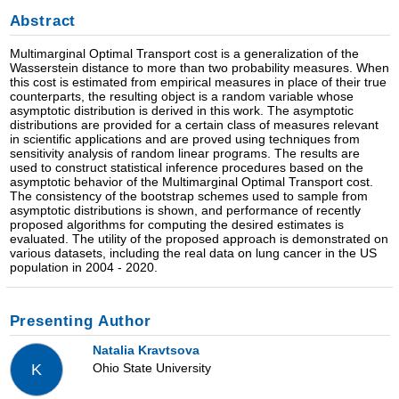
Abstract
Multimarginal Optimal Transport cost is a generalization of the
Wasserstein distance to more than two probability measures. When
this cost is estimated from empirical measures in place of their true
counterparts, the resulting object is a random variable whose
asymptotic distribution is derived in this work. The asymptotic
distributions are provided for a certain class of measures relevant
in scientific applications and are proved using techniques from
sensitivity analysis of random linear programs. The results are
used to construct statistical inference procedures based on the
asymptotic behavior of the Multimarginal Optimal Transport cost.
The consistency of the bootstrap schemes used to sample from
asymptotic distributions is shown, and performance of recently
proposed algorithms for computing the desired estimates is
evaluated. The utility of the proposed approach is demonstrated on
various datasets, including the real data on lung cancer in the US
population in 2004 - 2020.
Presenting Author
Natalia Kravtsova
Ohio State University
K