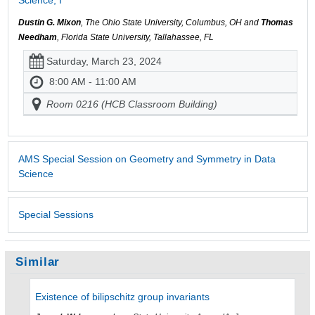
Dustin G. Mixon
, The Ohio State University, Columbus, OH and
Thomas
Needham
, Florida State University, Tallahassee, FL
Saturday, March 23, 2024
8:00 AM - 11:00 AM
Room 0216 (HCB Classroom Building)
AMS Special Session on Geometry and Symmetry in Data
Science
Special Sessions
Similar
Existence of bilipschitz group invariants