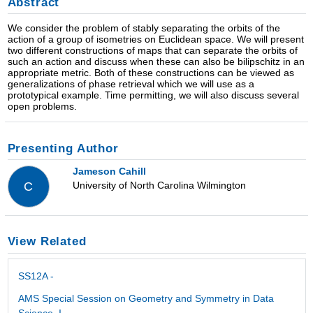
Abstract
We consider the problem of stably separating the orbits of the
action of a group of isometries on Euclidean space. We will present
two different constructions of maps that can separate the orbits of
such an action and discuss when these can also be bilipschitz in an
appropriate metric. Both of these constructions can be viewed as
generalizations of phase retrieval which we will use as a
prototypical example. Time permitting, we will also discuss several
open problems.
Presenting Author
Jameson Cahill
University of North Carolina Wilmington
C
View Related
SS12A -
AMS Special Session on Geometry and Symmetry in Data
Science, I