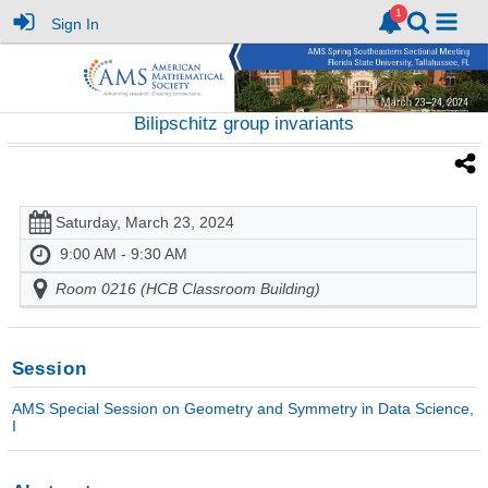
Sign In
Bilipschitz group invariants
Saturday, March 23, 2024
9:00 AM - 9:30 AM
Room 0216 (HCB Classroom Building)
Session
AMS Special Session on Geometry and Symmetry in Data Science,
I