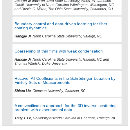
Joseph W. Iverson
, Iowa State University, Ames, IA, Jameson
Cahill, University of North Carolina Wilmington, Wilmington, NC
and Dustin G. Mixon, The Ohio State University, Columbus, OH
Boundary control and data-driven learning for fiber
coating dynamics
Hangjie Ji
, North Carolina State University, Raleigh, NC
Coarsening of thin films with weak condensation
Hangjie Ji
, North Carolina State University, Raleigh, NC and
Thomas Witelski, Duke University
Recover All Coefficients in the Schrödinger Equation by
Finitely Sets of Measurements
Shitao Liu
, Clemson University, Clemson, SC
A convexification approach for the 3D inverse scattering
problem with experimental data
Thuy T. Le
, University of North Carolina at Charlotte, Raleigh, NC