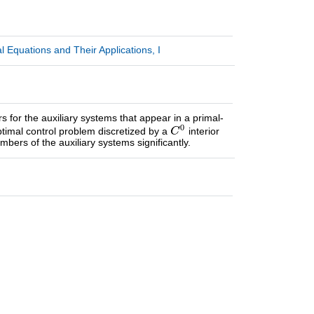
 Equations and Their Applications, I
 for the auxiliary systems that appear in a primal-
 optimal control problem discretized by a
interior
ers of the auxiliary systems significantly.