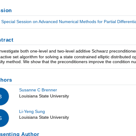
sion
Special Session on Advanced Numerical Methods for Partial Differential
tract
nvestigate both one-level and two-level additive Schwarz preconditioners
 active set algorithm for solving a state constrained elliptic distributed
lty method. We show that the preconditioners improve the condition numb
thors
Susanne C Brenner
Louisiana State University
B
Li-Yeng Sung
Louisiana State University
S
senting Author