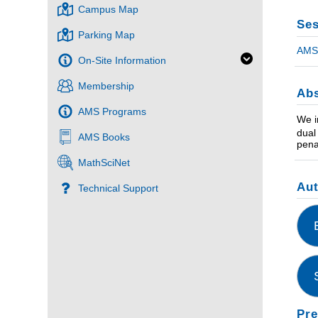
Campus Map
Ses
Parking Map
AMS 
On-Site Information
Membership
Abs
AMS Programs
We i
dual
AMS Books
pena
MathSciNet
Au
Technical Support
Pre