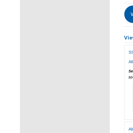
Vie
SS
AM
Se
M
AM