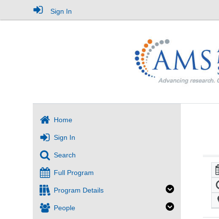
Sign In
Home
Sign In
Search
Full Program
Program Details
People