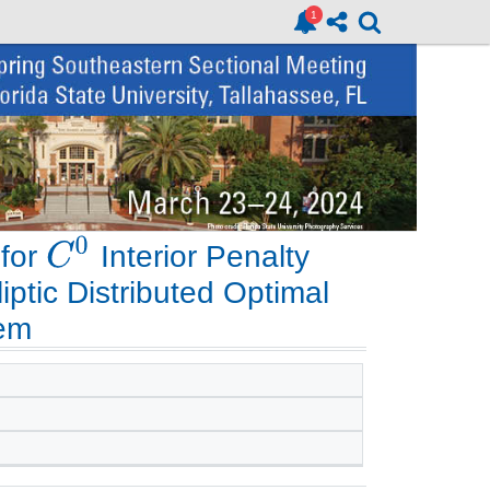
 for
Interior Penalty
iptic Distributed Optimal
lem