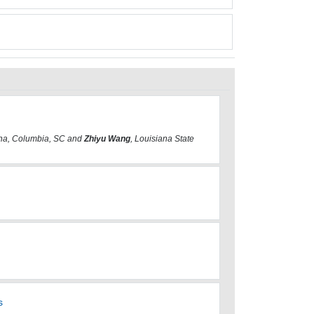
lina, Columbia, SC and
Zhiyu Wang
, Louisiana State
s