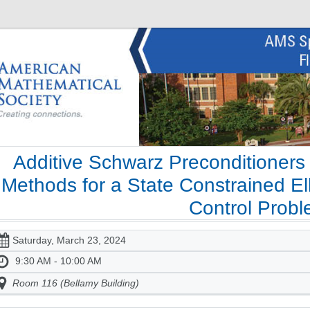
Additive Schwarz Preconditioners
Methods for a State Constrained Ell
Control Prob
Saturday, March 23, 2024
9:30 AM - 10:00 AM
Room 116 (Bellamy Building)