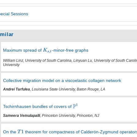
ecial Sessions
imilar
Maximum spread of
-minor-free graphs
William Linz, University of South Carolina, Linyuan Lu, University of South Caro
University
Collective migration model on a viscoelastic collagen network
Andrei Tarfulea
, Louisiana State University, Baton Rouge, LA
Tschirnhausen bundles of covers of
Sameera Vemulapalli
, Princeton University, Princeton, NJ
On the
theorem for compactness of Calderón-Zygmund operator