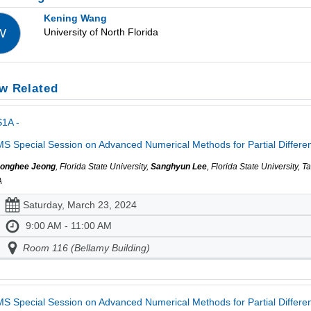
Kening Wang
University of North Florida
W
w Related
1A -
S Special Session on Advanced Numerical Methods for Partial Different
onghee Jeong
, Florida State University,
Sanghyun Lee
, Florida State University, 
A
Saturday, March 23, 2024
9:00 AM - 11:00 AM
Room 116 (Bellamy Building)
S Special Session on Advanced Numerical Methods for Partial Different