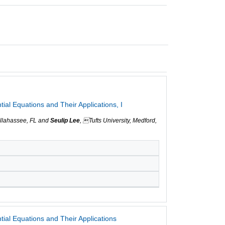
ial Equations and Their Applications, I
Tallahassee, FL and
Seulip Lee
, Tufts University, Medford,
ial Equations and Their Applications