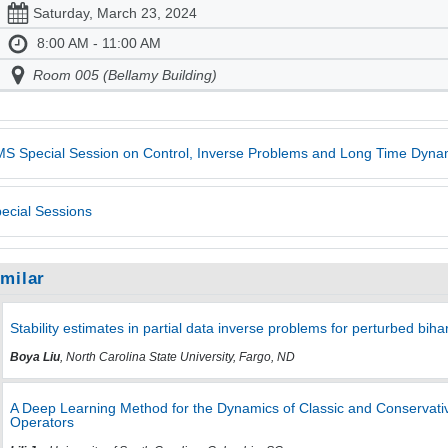
Saturday, March 23, 2024
8:00 AM - 11:00 AM
Room 005 (Bellamy Building)
S Special Session on Control, Inverse Problems and Long Time Dynam
ecial Sessions
imilar
Stability estimates in partial data inverse problems for perturbed bih
Boya Liu
, North Carolina State University, Fargo, ND
A Deep Learning Method for the Dynamics of Classic and Conservativ
Operators