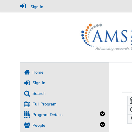
Sign In
Home
Sign In
Search
Full Program
Program Details
People