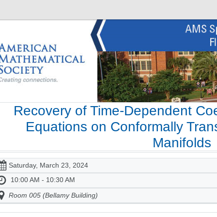
Recovery of Time-Dependent Coeff
Equations on Conformally Trans
Manifolds
Saturday, March 23, 2024
10:00 AM - 10:30 AM
Room 005 (Bellamy Building)