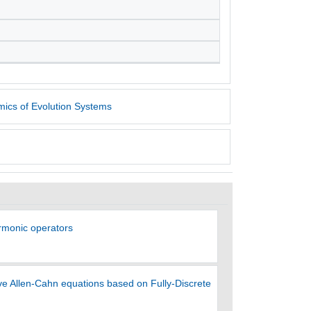
ics of Evolution Systems
armonic operators
e Allen-Cahn equations based on Fully-Discrete