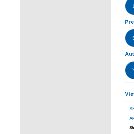
Pre
Au
Vie
SS
AM
Sh