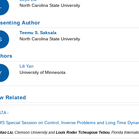
North Carolina State University
L
senting Author
Teemu S. Saksala
North Carolina State University
S
thors
Lili Yan
University of Minnesota
Y
w Related
7A -
S Special Session on Control, Inverse Problems and Long Time Dynami
itao Liu
, Clemson University and
Louis Roder Tcheugoue Tebou
, Florida Internat