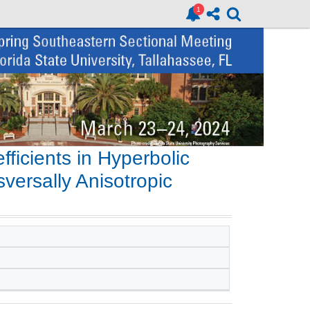
icients in Hyperbolic
versally Anisotropic