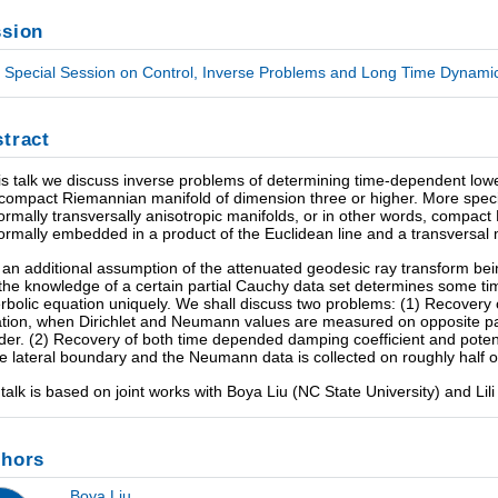
sion
Special Session on Control, Inverse Problems and Long Time Dynamics
tract
his talk we discuss inverse problems of determining time-dependent low
 compact Riemannian manifold of dimension three or higher. More specif
ormally transversally anisotropic manifolds, or in other words, compa
ormally embedded in a product of the Euclidean line and a transversal 
 an additional assumption of the attenuated geodesic ray transform bein
 the knowledge of a certain partial Cauchy data set determines some ti
rbolic equation uniquely. We shall discuss two problems: (1) Recovery
tion, when Dirichlet and Neumann values are measured on opposite par
nder. (2) Recovery of both time depended damping coefficient and poten
e lateral boundary and the Neumann data is collected on roughly half o
 talk is based on joint works with Boya Liu (NC State University) and Lil
thors
Boya Liu