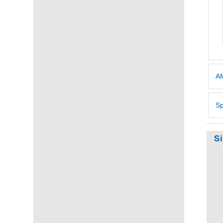
AM
Sp
S