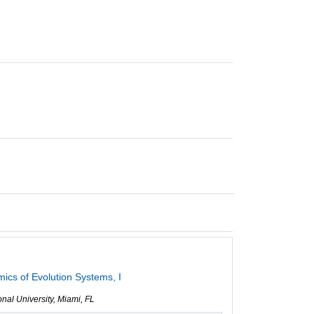
cs of Evolution Systems, I
ional University, Miami, FL