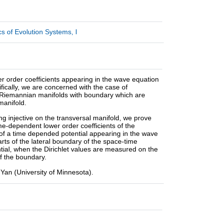
 of Evolution Systems, I
er order coefficients appearing in the wave equation
ically, we are concerned with the case of
ct Riemannian manifolds with boundary which are
manifold.
g injective on the transversal manifold, we prove
me-dependent lower order coefficients of the
 of a time depended potential appearing in the wave
ts of the lateral boundary of the space-time
tial, when the Dirichlet values are measured on the
f the boundary.
i Yan (University of Minnesota).