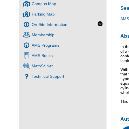
Campus Map
Ses
Parking Map
AMS 
On-Site Information
Membership
Abs
AMS Programs
In t
of a
AMS Books
conf
conf
MathSciNet
With
that
Technical Support
hype
equa
cyli
whol
This
Au