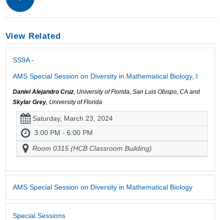
View Related
SS9A -
AMS Special Session on Diversity in Mathematical Biology, I
Daniel Alejandro Cruz
, University of Florida, San Luis Obispo, CA and
Skylar Grey
, University of Florida
Saturday, March 23, 2024
3:00 PM - 6:00 PM
Room 0315 (HCB Classroom Building)
AMS Special Session on Diversity in Mathematical Biology
Special Sessions