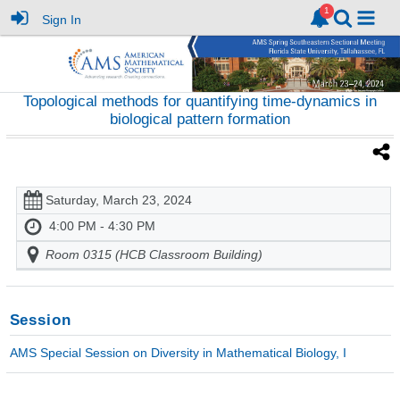
Sign In
Topological methods for quantifying time-dynamics in
biological pattern formation
Saturday, March 23, 2024
4:00 PM - 4:30 PM
Room 0315 (HCB Classroom Building)
Session
AMS Special Session on Diversity in Mathematical Biology, I