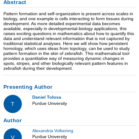
Abstract
Pattern formation and self-organization is present across scales in
biology, and one example is cells interacting to form tissues during
development. As more detailed experimental data becomes
available, especially in developmental-biology applications, this
raises exciting questions in mathematics about how to quantify this
data and understand relevant information that is not captured by
traditional statistical analyses. Here we will show how persistent
homology, which uses ideas from topology, can be used to study
pattern formation in the skin of zebrafish. This mathematical tool
provides a quantitative way of measuring dynamic changes in
spots, stripes, and other biologically relevant pattern features in
zebrafish during their development.
Presenting Author
Daniel Tolosa
Purdue University
T
Author
Alexandria Volkening
Purdue University
V