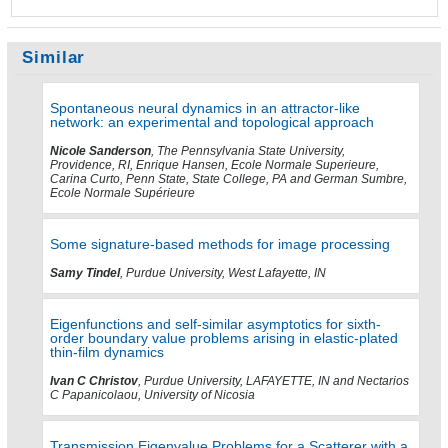
Similar
Spontaneous neural dynamics in an attractor-like
network: an experimental and topological approach
Nicole Sanderson
, The Pennsylvania State University,
Providence, RI, Enrique Hansen, Ecole Normale Superieure,
Carina Curto, Penn State, State College, PA and German Sumbre,
Ecole Normale Supérieure
Some signature-based methods for image processing
Samy Tindel
, Purdue University, West Lafayette, IN
Eigenfunctions and self-similar asymptotics for sixth-
order boundary value problems arising in elastic-plated
thin-film dynamics
Ivan C Christov
, Purdue University, LAFAYETTE, IN and Nectarios
C Papanicolaou, University of Nicosia
Transmission Eigenvalue Problems for a Scatterer with a