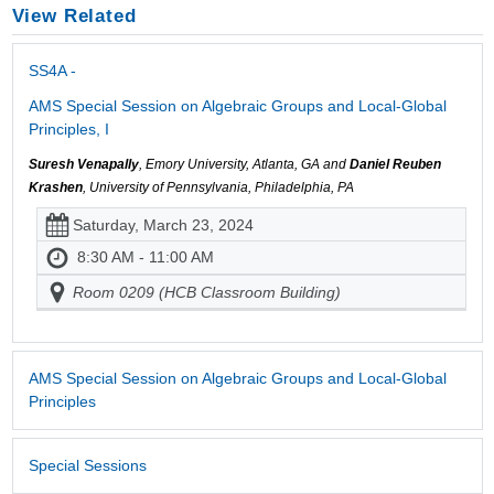
View Related
SS4A -
AMS Special Session on Algebraic Groups and Local-Global
Principles, I
Suresh Venapally
, Emory University, Atlanta, GA and
Daniel Reuben
Krashen
, University of Pennsylvania, Philadelphia, PA
Saturday, March 23, 2024
8:30 AM - 11:00 AM
Room 0209 (HCB Classroom Building)
AMS Special Session on Algebraic Groups and Local-Global
Principles
Special Sessions