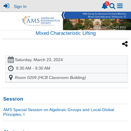
Sign In
Mixed Characteristic Lifting
Saturday, March 23, 2024
8:30 AM - 9:30 AM
Room 0209 (HCB Classroom Building)
Session
AMS Special Session on Algebraic Groups and Local-Global
Principles, I