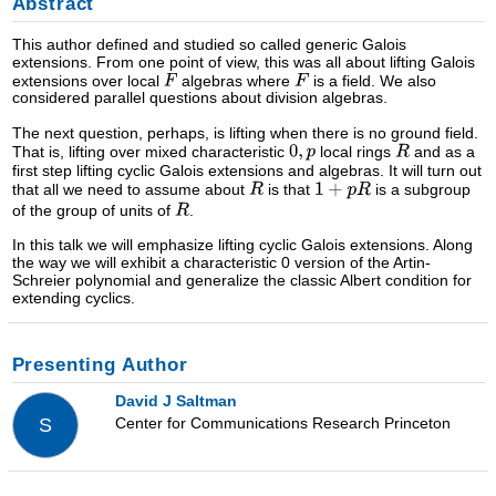
Abstract
This author defined and studied so called generic Galois
extensions. From one point of view, this was all about lifting Galois
extensions over local
algebras where
is a field. We also
considered parallel questions about division algebras.
The next question, perhaps, is lifting when there is no ground field.
That is, lifting over mixed characteristic
local rings
and as a
first step lifting cyclic Galois extensions and algebras. It will turn out
that all we need to assume about
is that
is a subgroup
of the group of units of
.
In this talk we will emphasize lifting cyclic Galois extensions. Along
the way we will exhibit a characteristic 0 version of the Artin-
Schreier polynomial and generalize the classic Albert condition for
extending cyclics.
Presenting Author
David J Saltman
Center for Communications Research Princeton
S