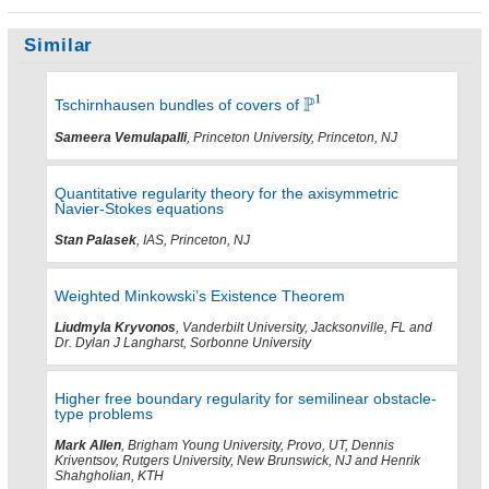
Similar
Tschirnhausen bundles of covers of
Sameera Vemulapalli
, Princeton University, Princeton, NJ
Quantitative regularity theory for the axisymmetric
Navier-Stokes equations
Stan Palasek
, IAS, Princeton, NJ
Weighted Minkowski’s Existence Theorem
Liudmyla Kryvonos
, Vanderbilt University, Jacksonville, FL and
Dr. Dylan J Langharst, Sorbonne University
Higher free boundary regularity for semilinear obstacle-
type problems
Mark Allen
, Brigham Young University, Provo, UT, Dennis
Kriventsov, Rutgers University, New Brunswick, NJ and Henrik
Shahgholian, KTH