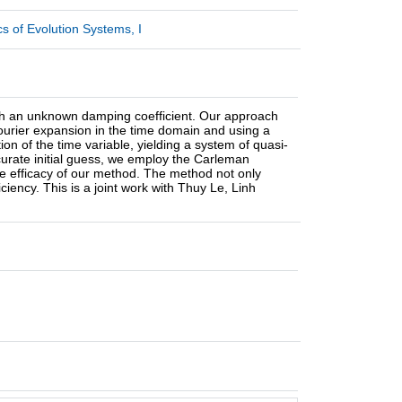
 of Evolution Systems, I
 with an unknown damping coefficient. Our approach
Fourier expansion in the time domain and using a
ion of the time variable, yielding a system of quasi-
ccurate initial guess, we employ the Carleman
the efficacy of our method. The method not only
iency. This is a joint work with Thuy Le, Linh