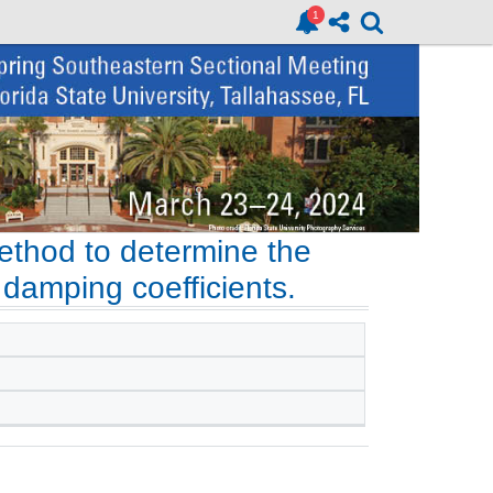
ethod to determine the
g damping coefficients.