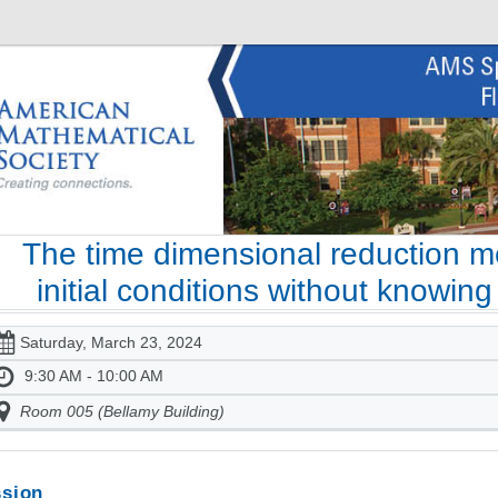
The time dimensional reduction m
initial conditions without knowin
Saturday, March 23, 2024
9:30 AM - 10:00 AM
Room 005 (Bellamy Building)
sion