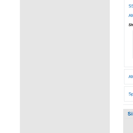
SS
AM
Sh
AM
Sp
S