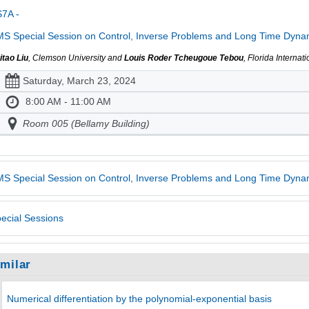
7A -
S Special Session on Control, Inverse Problems and Long Time Dynami
itao Liu
, Clemson University and
Louis Roder Tcheugoue Tebou
, Florida Internat
Saturday, March 23, 2024
8:00 AM - 11:00 AM
Room 005 (Bellamy Building)
S Special Session on Control, Inverse Problems and Long Time Dynam
ecial Sessions
imilar
Numerical differentiation by the polynomial-exponential basis