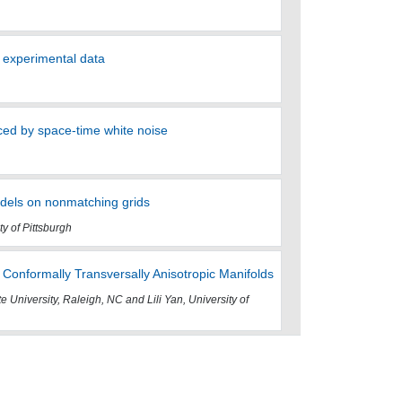
h experimental data
ed by space-time white noise
odels on nonmatching grids
ty of Pittsburgh
Conformally Transversally Anisotropic Manifolds
te University, Raleigh, NC and Lili Yan, University of