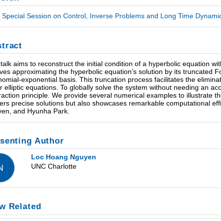
Special Session on Control, Inverse Problems and Long Time Dynamics
tract
 talk aims to reconstruct the initial condition of a hyperbolic equation
lves approximating the hyperbolic equation’s solution by its truncated 
nomial-exponential basis. This truncation process facilitates the eliminat
ar elliptic equations. To globally solve the system without needing an a
raction principle. We provide several numerical examples to illustrate 
vers precise solutions but also showcases remarkable computational effic
en, and Hyunha Park.
senting Author
Loc Hoang Nguyen
UNC Charlotte
N
w Related