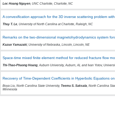
Loc Hoang Nguyen
, UNC Charlotte, Charlotte, NC
A convexification approach for the 3D inverse scattering problem wit
Thuy T. Le
, University of North Carolina at Charlotte, Raleigh, NC
Remarks on the two-dimensional magnetohydrodynamics system forc
Kazuo Yamazaki
, University of Nebraska, Lincoln, Lincoln, NE
Space-time mixed finite element method for reduced fracture flow m
Thi-Thao-Phuong Hoang
, Auburn University, Auburn, AL and Ivan Yotov, Universi
Recovery of Time-Dependent Coefficients in Hyperbolic Equations on 
Boya Liu, North Carolina State University,
Teemu S. Saksala
, North Carolina Sta
Minnesota