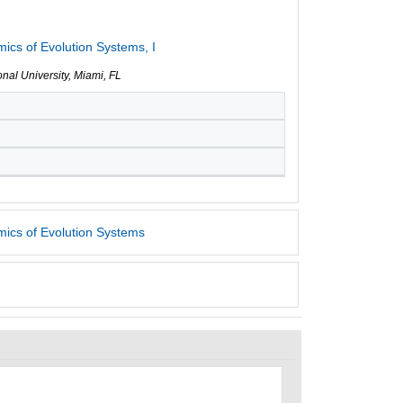
cs of Evolution Systems, I
ional University, Miami, FL
ics of Evolution Systems