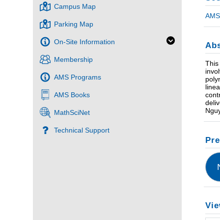
Campus Map
AMS 
Parking Map
On-Site Information
Abs
Membership
This
invo
AMS Programs
poly
line
cont
AMS Books
deli
Nguy
MathSciNet
Technical Support
Pre
Vie