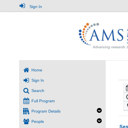
Sign In
Home
Sign In
Search
Full Program
Program Details
People
Ses