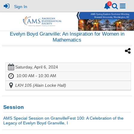
Sign In
Evelyn Boyd Granville: An Inspiration for Women in
Mathematics
Saturday, April 6, 2024
10:00 AM - 10:30 AM
LKH 105 (Alain Locke Hall)
Session
AMS Special Session on GranvilleFest 100: A Celebration of the
Legacy of Evelyn Boyd Granville, I