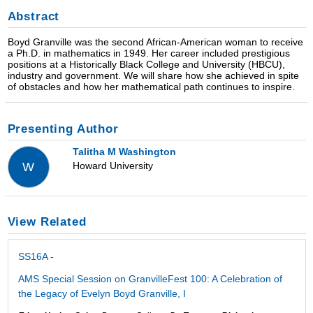
Abstract
Boyd Granville was the second African-American woman to receive
a Ph.D. in mathematics in 1949. Her career included prestigious
positions at a Historically Black College and University (HBCU),
industry and government. We will share how she achieved in spite
of obstacles and how her mathematical path continues to inspire.
Presenting Author
Talitha M Washington
Howard University
W
View Related
SS16A -
AMS Special Session on GranvilleFest 100: A Celebration of
the Legacy of Evelyn Boyd Granville, I