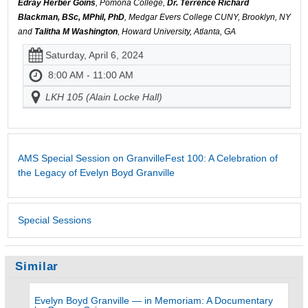
Edray Herber Goins
, Pomona College,
Dr. Terrence Richard
Blackman, BSc, MPhil, PhD
, Medgar Evers College CUNY, Brooklyn, NY
and
Talitha M Washington
, Howard University, Atlanta, GA
Saturday, April 6, 2024
8:00 AM - 11:00 AM
LKH 105 (Alain Locke Hall)
AMS Special Session on GranvilleFest 100: A Celebration of
the Legacy of Evelyn Boyd Granville
Special Sessions
Similar
Evelyn Boyd Granville — in Memoriam: A Documentary