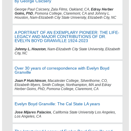
by George Csicsery
George Paul Csicsery, Zala Films, Oakland, CA,
Edray Herber
Goins, PhD
, Pomona College, Claremont, CA and Johnny L.
Houston, Nam-Elizabeth City State University, Elizabeth City, NC
A PORTRAIT OF AN EXEMPLARY PIONEER: THE LIFE-
LEGACY AND MAJOR CONTRIBUTIONS OF DR.
EVELYN BOYD GRANVILLE 1924-2023
Johnny L. Houston
, Nam-Elizabeth City State University, Elizabeth
City, NC
Over 30 years of correspondence with Evelyn Boyd
Granville
Joan P Hutchinson
, Macalester College, Silverthorne, CO,
Elizabeth Myers, Smith College, Northampton, MA and Edray
Herber Goins, PhD, Pomona College, Claremont, CA
Evelyn Boyd Granville: The Cal State LA years
Jose Mijares Palacios
, California State University Los Angeles,
Los Angeles, CA