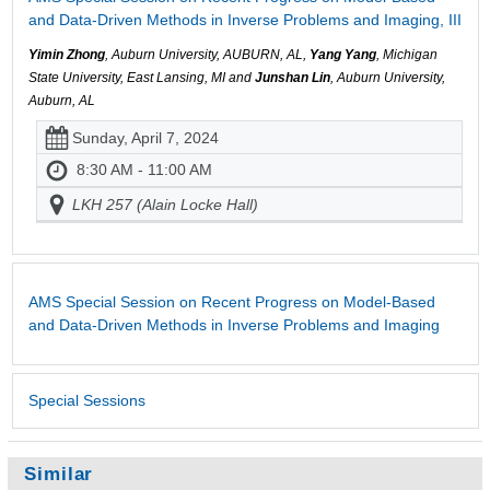
and Data-Driven Methods in Inverse Problems and Imaging, III
Yimin Zhong
, Auburn University, AUBURN, AL,
Yang Yang
, Michigan
State University, East Lansing, MI and
Junshan Lin
, Auburn University,
Auburn, AL
Sunday, April 7, 2024
8:30 AM - 11:00 AM
LKH 257 (Alain Locke Hall)
AMS Special Session on Recent Progress on Model-Based
and Data-Driven Methods in Inverse Problems and Imaging
Special Sessions
Similar