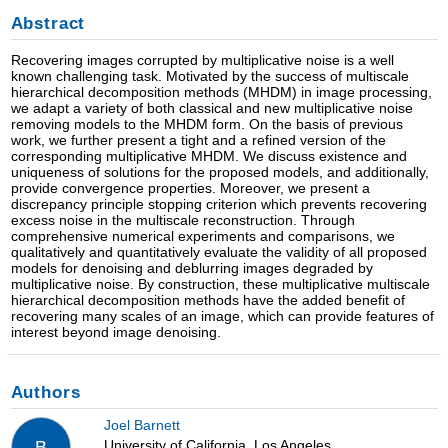
Abstract
Recovering images corrupted by multiplicative noise is a well
known challenging task. Motivated by the success of multiscale
hierarchical decomposition methods (MHDM) in image processing,
we adapt a variety of both classical and new multiplicative noise
removing models to the MHDM form. On the basis of previous
work, we further present a tight and a refined version of the
corresponding multiplicative MHDM. We discuss existence and
uniqueness of solutions for the proposed models, and additionally,
provide convergence properties. Moreover, we present a
discrepancy principle stopping criterion which prevents recovering
excess noise in the multiscale reconstruction. Through
comprehensive numerical experiments and comparisons, we
qualitatively and quantitatively evaluate the validity of all proposed
models for denoising and deblurring images degraded by
multiplicative noise. By construction, these multiplicative multiscale
hierarchical decomposition methods have the added benefit of
recovering many scales of an image, which can provide features of
interest beyond image denoising.
Authors
Joel Barnett
University of California, Los Angeles
B