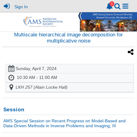
Sign In
Multiscale hierarchical image decomposition for
multiplicative noise
Sunday, April 7, 2024
10:30 AM - 11:00 AM
LKH 257 (Alain Locke Hall)
Session
AMS Special Session on Recent Progress on Model-Based and
Data-Driven Methods in Inverse Problems and Imaging, III