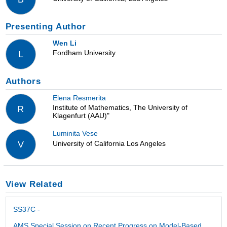
Presenting Author
Wen Li
Fordham University
L
Authors
Elena Resmerita
Institute of Mathematics, The University of
R
Klagenfurt (AAU)"
Luminita Vese
University of California Los Angeles
V
View Related
SS37C -
AMS Special Session on Recent Progress on Model-Based