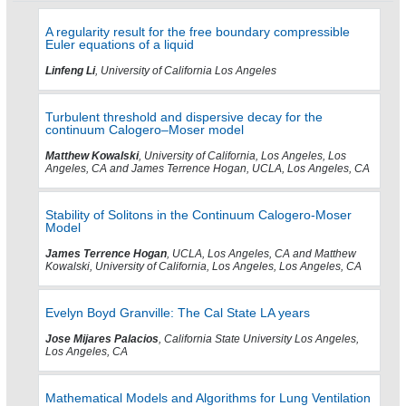
A regularity result for the free boundary compressible
Euler equations of a liquid
Linfeng Li
, University of California Los Angeles
Turbulent threshold and dispersive decay for the
continuum Calogero–Moser model
Matthew Kowalski
, University of California, Los Angeles, Los
Angeles, CA and James Terrence Hogan, UCLA, Los Angeles, CA
Stability of Solitons in the Continuum Calogero-Moser
Model
James Terrence Hogan
, UCLA, Los Angeles, CA and Matthew
Kowalski, University of California, Los Angeles, Los Angeles, CA
Evelyn Boyd Granville: The Cal State LA years
Jose Mijares Palacios
, California State University Los Angeles,
Los Angeles, CA
Mathematical Models and Algorithms for Lung Ventilation