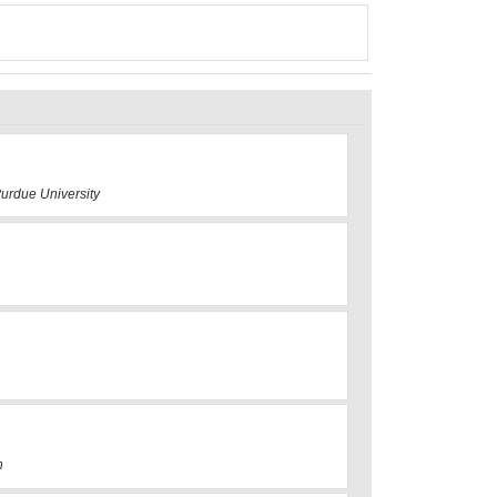
Purdue University
h