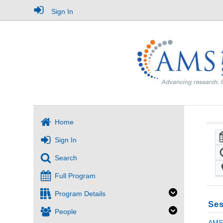
Sign In
Home
Sign In
Search
Full Program
Program Details
Ses
People
AMS 