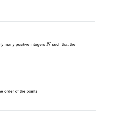
itely many positive integers
such that the
he order of the points.