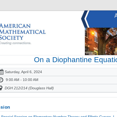
On a Diophantine Equati
Saturday, April 6, 2024
9:00 AM - 10:00 AM
DGH 212/214 (Douglass Hall)
sion
Special Session on Elementary Number Theory and Elliptic Curves, I