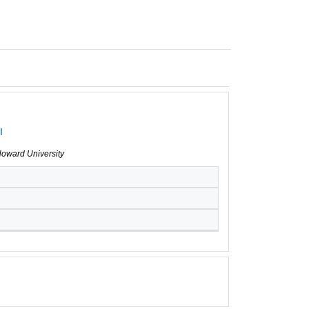
I
Howard University