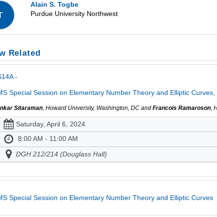
Alain S. Togbe
Purdue University Northwest
T
w Related
S14A -
S Special Session on Elementary Number Theory and Elliptic Curves, 
nkar Sitaraman
, Howard University, Washington, DC and
Francois Ramaroson
, 
Saturday, April 6, 2024
8:00 AM - 11:00 AM
DGH 212/214 (Douglass Hall)
S Special Session on Elementary Number Theory and Elliptic Curves