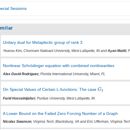
ecial Sessions
imilar
Unitary dual for Metaplectic group of rank 3
Yeansu Kim, Chonnam Natioanl University, West Lafayette, IN and
Ayan Matiti
, 
Nonlinear Schrödinger equation with combined nonlinearities
Alex David Rodriguez
, Florida International University, Miami, FL
On Special Values of Certain L-functions: The case
Farid Hosseinijafari
, Purdue University, West Lafayette, IN
A Lower Bound on the Failed Zero Forcing Number of a Graph
Nicolas Swanson
, Virginia Tech, Blacksburg, VA and Eric Ufferman, Virginia Tec