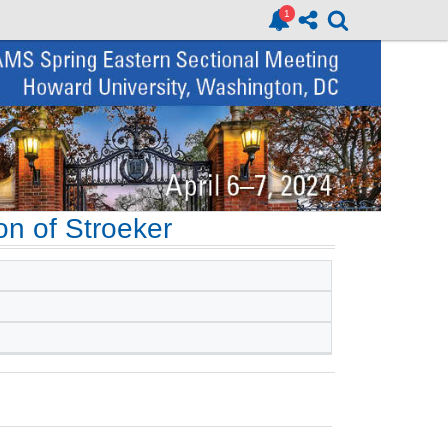
on of Stroeker