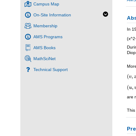
Campus Map
On-Site Information
Abs
Membership
In 1
AMS Programs
(x^2
Duri
AMS Books
Diop
MathSciNet
More
Technical Support
are 
This
Pre