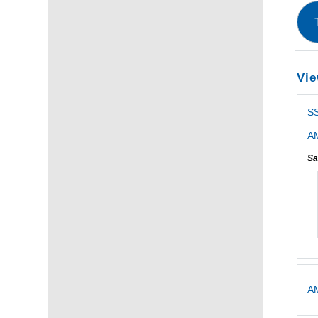
Vie
S
AM
Sa
AM