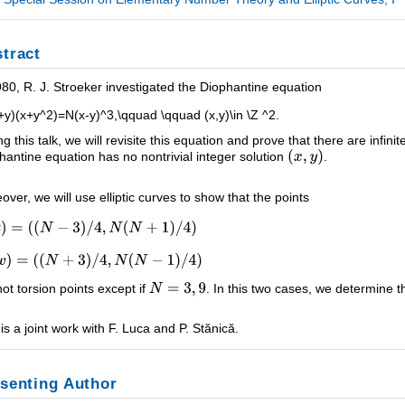
tract
980, R. J. Stroeker investigated the Diophantine equation
+y)(x+y^2)=N(x-y)^3,\qquad \qquad (x,y)\in \Z ^2.
ng this talk, we will revisite this equation and prove that there are infin
hantine equation has no nontrivial integer solution
.
over, we will use elliptic curves to show that the points
not torsion points except if
. In this two cases, we determine t
 is a joint work with F. Luca and P. Stănică.
senting Author