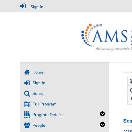
Sign In
Home
Sign In
Search
Full Program
Program Details
Ses
People
AMS 