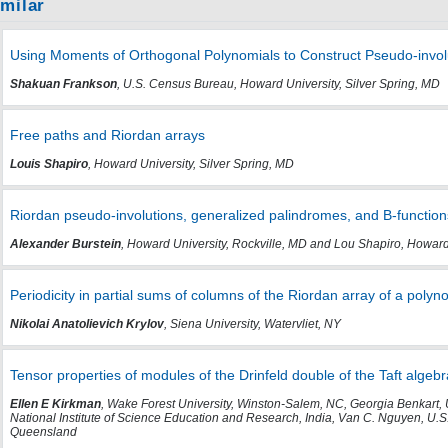
imilar
Using Moments of Orthogonal Polynomials to Construct Pseudo-invol
Shakuan Frankson
, U.S. Census Bureau, Howard University, Silver Spring, MD
Free paths and Riordan arrays
Louis Shapiro
, Howard University, Silver Spring, MD
Riordan pseudo-involutions, generalized palindromes, and B-function
Alexander Burstein
, Howard University, Rockville, MD and Lou Shapiro, Howard
Periodicity in partial sums of columns of the Riordan array of a polyn
Nikolai Anatolievich Krylov
, Siena University, Watervliet, NY
Tensor properties of modules of the Drinfeld double of the Taft algebr
Ellen E Kirkman
, Wake Forest University, Winston-Salem, NC, Georgia Benkart, 
National Institute of Science Education and Research, India, Van C. Nguyen, U.S
Queensland