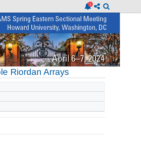
le Riordan Arrays