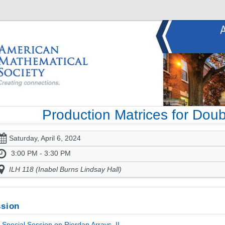
Production Matrices for Doub
Saturday, April 6, 2024
3:00 PM - 3:30 PM
ILH 118 (Inabel Burns Lindsay Hall)
sion
Special Session on Riordan Arrays, II