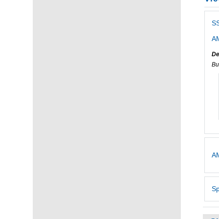
S
AM
De
Bu
AM
Sp