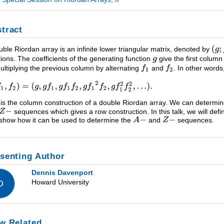
tract
uble Riordan array is an infinite lower triangular matrix, denoted by
tions. The coefficients of the generating function
give the first column
ultiplying the previous column by alternating
and
. In other words
 is the column construction of a double Riordan array. We can determi
sequences which gives a row construction. In this talk, we will defi
show how it can be used to determine the
and
sequences.
senting Author
Dennis Davenport
Howard University
D
w Related