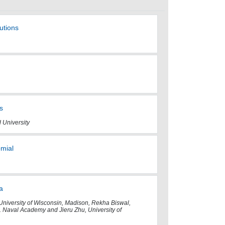
utions
s
 University
omial
a
University of Wisconsin, Madison, Rekha Biswal,
. Naval Academy and Jieru Zhu, University of