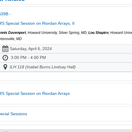
S39B -
S Special Session on Riordan Arrays, II
nnis Davenport
, Howard University, Silver Spring, MD,
Lou Shapiro
, Howard Univ
rtonsville, MD
Saturday, April 6, 2024
3:00 PM - 4:00 PM
ILH 118 (Inabel Burns Lindsay Hall)
S Special Session on Riordan Arrays
ecial Sessions