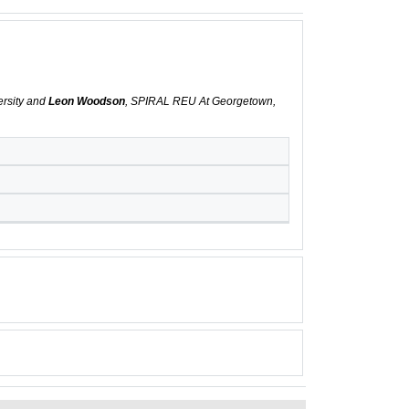
ersity and
Leon Woodson
, SPIRAL REU At Georgetown,