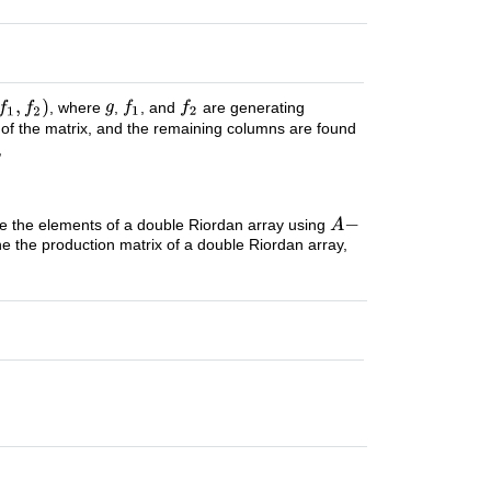
, where
,
, and
are generating
 of the matrix, and the remaining columns are found
,
ne the elements of a double Riordan array using
ne the production matrix of a double Riordan array,