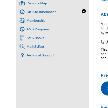
Campus Map
On-Site Information
Abs
Membership
A do
func
AMS Programs
by m
AMS Books
MathSciNet
This
and
Technical Support
and 
Pre
Vie