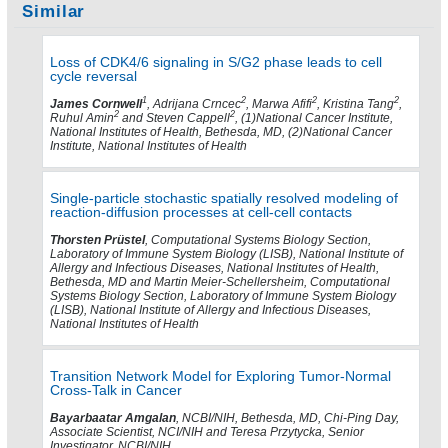
Similar
Loss of CDK4/6 signaling in S/G2 phase leads to cell
cycle reversal
1
2
2
2
James Cornwell
, Adrijana Crncec
, Marwa Afifi
, Kristina Tang
,
2
2
Ruhul Amin
and Steven Cappell
, (1)National Cancer Institute,
National Institutes of Health, Bethesda, MD, (2)National Cancer
Institute, National Institutes of Health
Single-particle stochastic spatially resolved modeling of
reaction-diffusion processes at cell-cell contacts
Thorsten Prüstel
, Computational Systems Biology Section,
Laboratory of Immune System Biology (LISB), National Institute of
Allergy and Infectious Diseases, National Institutes of Health,
Bethesda, MD and Martin Meier-Schellersheim, Computational
Systems Biology Section, Laboratory of Immune System Biology
(LISB), National Institute of Allergy and Infectious Diseases,
National Institutes of Health
Transition Network Model for Exploring Tumor-Normal
Cross-Talk in Cancer
Bayarbaatar Amgalan
, NCBI/NIH, Bethesda, MD, Chi-Ping Day,
Associate Scientist, NCI/NIH and Teresa Przytycka, Senior
Investigator, NCBI/NIH