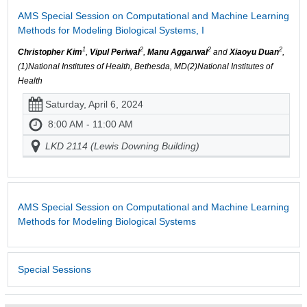
AMS Special Session on Computational and Machine Learning
Methods for Modeling Biological Systems, I
1
2
2
2
Christopher Kim
,
Vipul Periwal
,
Manu Aggarwal
and
Xiaoyu Duan
,
(1)National Institutes of Health, Bethesda, MD(2)National Institutes of
Health
Saturday, April 6, 2024
8:00 AM - 11:00 AM
LKD 2114 (Lewis Downing Building)
AMS Special Session on Computational and Machine Learning
Methods for Modeling Biological Systems
Special Sessions