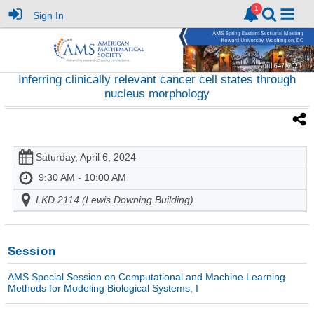
Sign In
Inferring clinically relevant cancer cell states through
nucleus morphology
Saturday, April 6, 2024
9:30 AM - 10:00 AM
LKD 2114 (Lewis Downing Building)
Session
AMS Special Session on Computational and Machine Learning
Methods for Modeling Biological Systems, I