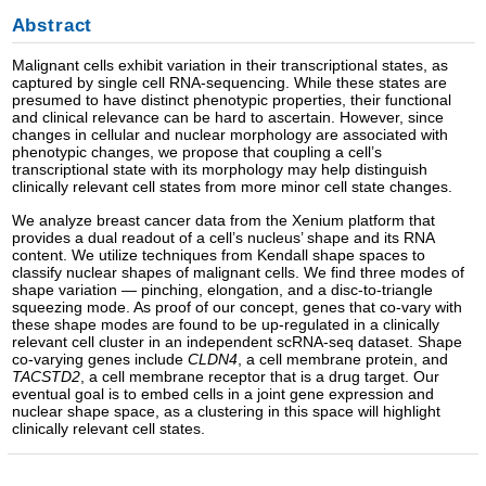
Abstract
Malignant cells exhibit variation in their transcriptional states, as
captured by single cell RNA-sequencing. While these states are
presumed to have distinct phenotypic properties, their functional
and clinical relevance can be hard to ascertain. However, since
changes in cellular and nuclear morphology are associated with
phenotypic changes, we propose that coupling a cell’s
transcriptional state with its morphology may help distinguish
clinically relevant cell states from more minor cell state changes.
We analyze breast cancer data from the Xenium platform that
provides a dual readout of a cell’s nucleus’ shape and its RNA
content. We utilize techniques from Kendall shape spaces to
classify nuclear shapes of malignant cells. We find three modes of
shape variation — pinching, elongation, and a disc-to-triangle
squeezing mode. As proof of our concept, genes that co-vary with
these shape modes are found to be up-regulated in a clinically
relevant cell cluster in an independent scRNA-seq dataset. Shape
co-varying genes include
CLDN4
, a cell membrane protein, and
TACSTD2
, a cell membrane receptor that is a drug target. Our
eventual goal is to embed cells in a joint gene expression and
nuclear shape space, as a clustering in this space will highlight
clinically relevant cell states.