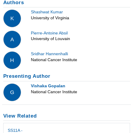
Authors
Shashwat Kumar
University of Virginia
K
Pierre-Antoine Absil
University of Louvain
A
Sridhar Hannenhalli
National Cancer Institute
H
Presenting Author
Vishaka Gopalan
National Cancer Institute
G
View Related
SS11A -