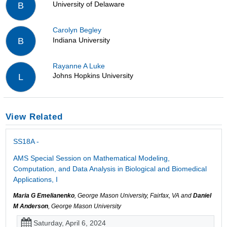
University of Delaware
B
Carolyn Begley
Indiana University
B
Rayanne A Luke
Johns Hopkins University
L
View Related
SS18A -
AMS Special Session on Mathematical Modeling,
Computation, and Data Analysis in Biological and Biomedical
Applications, I
Maria G Emelianenko
, George Mason University, Fairfax, VA and
Daniel
M Anderson
, George Mason University
Saturday, April 6, 2024