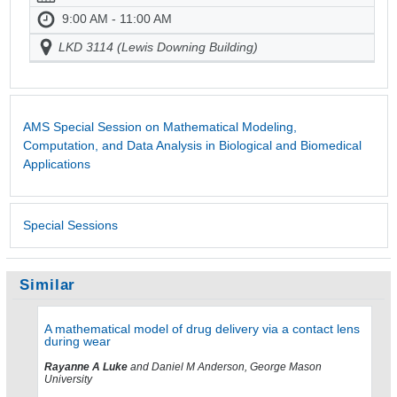
9:00 AM - 11:00 AM
LKD 3114 (Lewis Downing Building)
AMS Special Session on Mathematical Modeling,
Computation, and Data Analysis in Biological and Biomedical
Applications
Special Sessions
Similar
A mathematical model of drug delivery via a contact lens
during wear
Rayanne A Luke
and Daniel M Anderson, George Mason
University