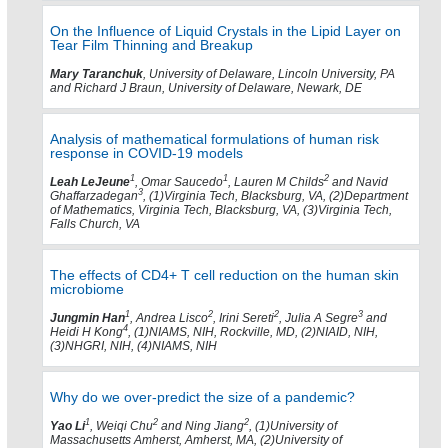
On the Influence of Liquid Crystals in the Lipid Layer on
Tear Film Thinning and Breakup
Mary Taranchuk
, University of Delaware, Lincoln University, PA
and Richard J Braun, University of Delaware, Newark, DE
Analysis of mathematical formulations of human risk
response in COVID-19 models
1
1
2
Leah LeJeune
, Omar Saucedo
, Lauren M Childs
and Navid
3
Ghaffarzadegan
, (1)Virginia Tech, Blacksburg, VA, (2)Department
of Mathematics, Virginia Tech, Blacksburg, VA, (3)Virginia Tech,
Falls Church, VA
The effects of CD4+ T cell reduction on the human skin
microbiome
1
2
2
3
Jungmin Han
, Andrea Lisco
, Irini Sereti
, Julia A Segre
and
4
Heidi H Kong
, (1)NIAMS, NIH, Rockville, MD, (2)NIAID, NIH,
(3)NHGRI, NIH, (4)NIAMS, NIH
Why do we over-predict the size of a pandemic?
1
2
2
Yao Li
, Weiqi Chu
and Ning Jiang
, (1)University of
Massachusetts Amherst, Amherst, MA, (2)University of