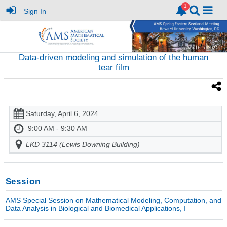
Sign In
Data-driven modeling and simulation of the human
tear film
Saturday, April 6, 2024
9:00 AM - 9:30 AM
LKD 3114 (Lewis Downing Building)
Session
AMS Special Session on Mathematical Modeling, Computation, and
Data Analysis in Biological and Biomedical Applications, I