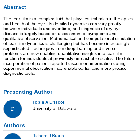
Abstract
The tear film is a complex fluid that plays critical roles in the optics
and health of the eye. Its detailed dynamics can vary greatly
between individuals and over time, and diagnosis of dry eye
disease is largely based on assessment of symptoms and
qualitative observation. Mathematical and computational simulation
of tear film dynamics is challenging but has become increasingly
sophisticated. Techniques from deep learning and inverse
problems are now enabling quantitative insights into tear film
function for individuals at previously unreachable scales. The future
incorporation of patient-reported discomfort information during
experimental observation may enable earlier and more precise
diagnostic tools.
Presenting Author
Tobin A Driscoll
University of Delaware
D
Authors
Richard J Braun